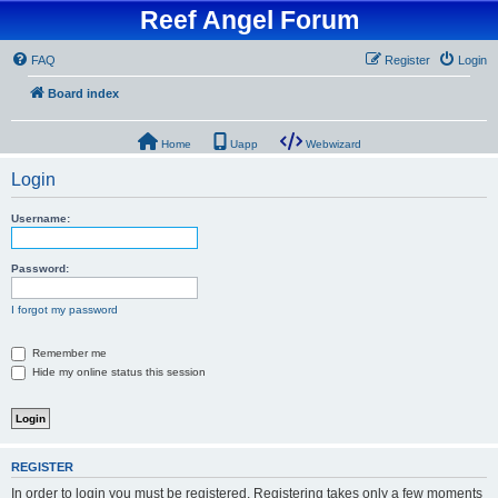
Reef Angel Forum
FAQ
Register
Login
Board index
Home
Uapp
Webwizard
Login
Username:
Password:
I forgot my password
Remember me
Hide my online status this session
REGISTER
In order to login you must be registered. Registering takes only a few moments