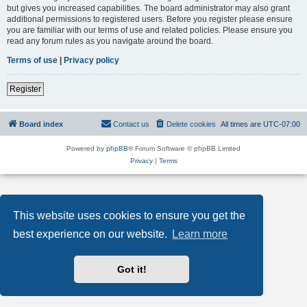
but gives you increased capabilities. The board administrator may also grant
additional permissions to registered users. Before you register please ensure
you are familiar with our terms of use and related policies. Please ensure you
read any forum rules as you navigate around the board.
Terms of use
|
Privacy policy
Register
Board index
Contact us
Delete cookies
All times are
UTC-07:00
Powered by
phpBB
® Forum Software © phpBB Limited
Privacy
|
Terms
This website uses cookies to ensure you get the
best experience on our website.
Learn more
Got it!