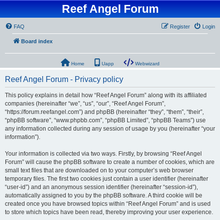
Reef Angel Forum
FAQ
Register
Login
Board index
Home
Uapp
Webwizard
Reef Angel Forum - Privacy policy
This policy explains in detail how “Reef Angel Forum” along with its affiliated
companies (hereinafter “we”, “us”, “our”, “Reef Angel Forum”,
“https://forum.reefangel.com”) and phpBB (hereinafter “they”, “them”, “their”,
“phpBB software”, “www.phpbb.com”, “phpBB Limited”, “phpBB Teams”) use
any information collected during any session of usage by you (hereinafter “your
information”).
Your information is collected via two ways. Firstly, by browsing “Reef Angel
Forum” will cause the phpBB software to create a number of cookies, which are
small text files that are downloaded on to your computer’s web browser
temporary files. The first two cookies just contain a user identifier (hereinafter
“user-id”) and an anonymous session identifier (hereinafter “session-id”),
automatically assigned to you by the phpBB software. A third cookie will be
created once you have browsed topics within “Reef Angel Forum” and is used
to store which topics have been read, thereby improving your user experience.