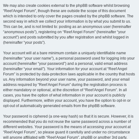
We may also create cookies external to the phpBB software whilst browsing
“Reef Angel Forum”, though these are outside the scope of this document
which is intended to only cover the pages created by the phpBB software. The
second way in which we collect your information is by what you submit to us.
This can be, and is not limited to: posting as an anonymous user (hereinafter
“anonymous posts”), registering on “Reef Angel Forum” (hereinafter “your
account”) and posts submitted by you after registration and whilst logged in
(hereinafter “your posts”).
Your account will at a bare minimum contain a uniquely identifiable name
(hereinafter “your user name”), a personal password used for logging into your
account (hereinafter “your password”) and a personal, valid email address
(hereinafter “your email”). Your information for your account at “Reef Angel
Forum” is protected by data-protection laws applicable in the country that hosts
us. Any information beyond your user name, your password, and your email
address required by “Reef Angel Forum” during the registration process is
either mandatory or optional, at the discretion of “Reef Angel Forum”. In all
cases, you have the option of what information in your account is publicly
displayed. Furthermore, within your account, you have the option to opt-in or
opt-out of automatically generated emails from the phpBB software.
Your password is ciphered (a one-way hash) so that it is secure. However, it is
recommended that you do not reuse the same password across a number of
different websites. Your password is the means of accessing your account at
“Reef Angel Forum”, so please guard it carefully and under no circumstance
will anyone affiliated with “Reef Angel Forum”, phpBB or another 3rd party,