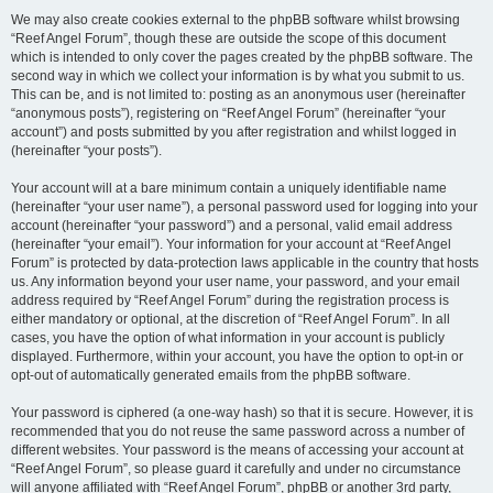
We may also create cookies external to the phpBB software whilst browsing
“Reef Angel Forum”, though these are outside the scope of this document
which is intended to only cover the pages created by the phpBB software. The
second way in which we collect your information is by what you submit to us.
This can be, and is not limited to: posting as an anonymous user (hereinafter
“anonymous posts”), registering on “Reef Angel Forum” (hereinafter “your
account”) and posts submitted by you after registration and whilst logged in
(hereinafter “your posts”).
Your account will at a bare minimum contain a uniquely identifiable name
(hereinafter “your user name”), a personal password used for logging into your
account (hereinafter “your password”) and a personal, valid email address
(hereinafter “your email”). Your information for your account at “Reef Angel
Forum” is protected by data-protection laws applicable in the country that hosts
us. Any information beyond your user name, your password, and your email
address required by “Reef Angel Forum” during the registration process is
either mandatory or optional, at the discretion of “Reef Angel Forum”. In all
cases, you have the option of what information in your account is publicly
displayed. Furthermore, within your account, you have the option to opt-in or
opt-out of automatically generated emails from the phpBB software.
Your password is ciphered (a one-way hash) so that it is secure. However, it is
recommended that you do not reuse the same password across a number of
different websites. Your password is the means of accessing your account at
“Reef Angel Forum”, so please guard it carefully and under no circumstance
will anyone affiliated with “Reef Angel Forum”, phpBB or another 3rd party,