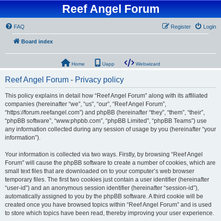
Reef Angel Forum
FAQ
Register
Login
Board index
Home
Uapp
Webwizard
Reef Angel Forum - Privacy policy
This policy explains in detail how “Reef Angel Forum” along with its affiliated
companies (hereinafter “we”, “us”, “our”, “Reef Angel Forum”,
“https://forum.reefangel.com”) and phpBB (hereinafter “they”, “them”, “their”,
“phpBB software”, “www.phpbb.com”, “phpBB Limited”, “phpBB Teams”) use
any information collected during any session of usage by you (hereinafter “your
information”).
Your information is collected via two ways. Firstly, by browsing “Reef Angel
Forum” will cause the phpBB software to create a number of cookies, which are
small text files that are downloaded on to your computer’s web browser
temporary files. The first two cookies just contain a user identifier (hereinafter
“user-id”) and an anonymous session identifier (hereinafter “session-id”),
automatically assigned to you by the phpBB software. A third cookie will be
created once you have browsed topics within “Reef Angel Forum” and is used
to store which topics have been read, thereby improving your user experience.