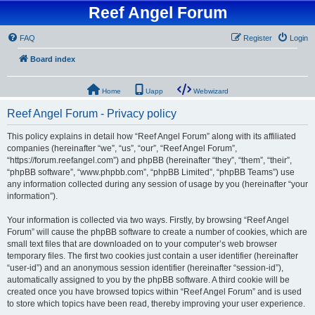
Reef Angel Forum
FAQ
Register
Login
Board index
Home
Uapp
Webwizard
Reef Angel Forum - Privacy policy
This policy explains in detail how “Reef Angel Forum” along with its affiliated
companies (hereinafter “we”, “us”, “our”, “Reef Angel Forum”,
“https://forum.reefangel.com”) and phpBB (hereinafter “they”, “them”, “their”,
“phpBB software”, “www.phpbb.com”, “phpBB Limited”, “phpBB Teams”) use
any information collected during any session of usage by you (hereinafter “your
information”).
Your information is collected via two ways. Firstly, by browsing “Reef Angel
Forum” will cause the phpBB software to create a number of cookies, which are
small text files that are downloaded on to your computer’s web browser
temporary files. The first two cookies just contain a user identifier (hereinafter
“user-id”) and an anonymous session identifier (hereinafter “session-id”),
automatically assigned to you by the phpBB software. A third cookie will be
created once you have browsed topics within “Reef Angel Forum” and is used
to store which topics have been read, thereby improving your user experience.