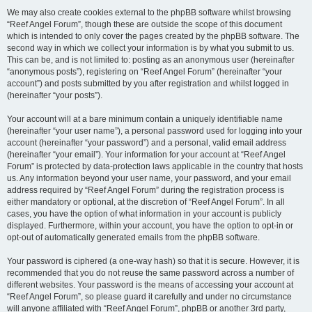
We may also create cookies external to the phpBB software whilst browsing
“Reef Angel Forum”, though these are outside the scope of this document
which is intended to only cover the pages created by the phpBB software. The
second way in which we collect your information is by what you submit to us.
This can be, and is not limited to: posting as an anonymous user (hereinafter
“anonymous posts”), registering on “Reef Angel Forum” (hereinafter “your
account”) and posts submitted by you after registration and whilst logged in
(hereinafter “your posts”).
Your account will at a bare minimum contain a uniquely identifiable name
(hereinafter “your user name”), a personal password used for logging into your
account (hereinafter “your password”) and a personal, valid email address
(hereinafter “your email”). Your information for your account at “Reef Angel
Forum” is protected by data-protection laws applicable in the country that hosts
us. Any information beyond your user name, your password, and your email
address required by “Reef Angel Forum” during the registration process is
either mandatory or optional, at the discretion of “Reef Angel Forum”. In all
cases, you have the option of what information in your account is publicly
displayed. Furthermore, within your account, you have the option to opt-in or
opt-out of automatically generated emails from the phpBB software.
Your password is ciphered (a one-way hash) so that it is secure. However, it is
recommended that you do not reuse the same password across a number of
different websites. Your password is the means of accessing your account at
“Reef Angel Forum”, so please guard it carefully and under no circumstance
will anyone affiliated with “Reef Angel Forum”, phpBB or another 3rd party,