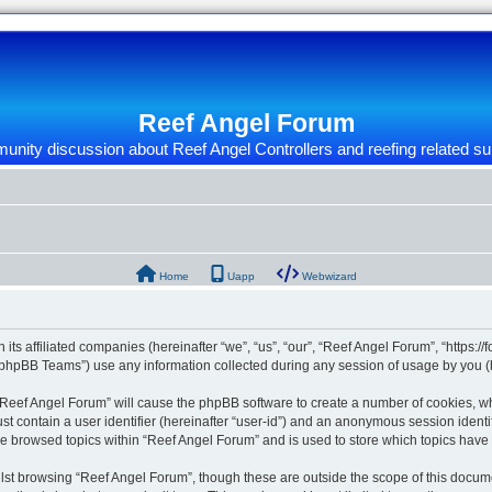
Reef Angel Forum
nity discussion about Reef Angel Controllers and reefing related su
Home
Uapp
Webwizard
 its affiliated companies (hereinafter “we”, “us”, “our”, “Reef Angel Forum”, “https:/
phpBB Teams”) use any information collected during any session of usage by you (he
g “Reef Angel Forum” will cause the phpBB software to create a number of cookies, wh
st contain a user identifier (hereinafter “user-id”) and an anonymous session identif
ve browsed topics within “Reef Angel Forum” and is used to store which topics hav
st browsing “Reef Angel Forum”, though these are outside the scope of this docume