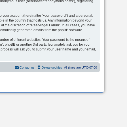
n anonymous user (hereinafter “anonymous posts”), registering
to your account (hereinafter “your password”) and a personal,
ble in the country that hosts us. Any information beyond your
t the discretion of “Reef Angel Forum”. In all cases, you have
automatically generated emails from the phpBB software.
umber of different websites. Your password is the means of
”, phpBB or another 3rd party, legitimately ask you for your
 process will ask you to submit your user name and your email,
Contact us
Delete cookies
All times are
UTC-07:00