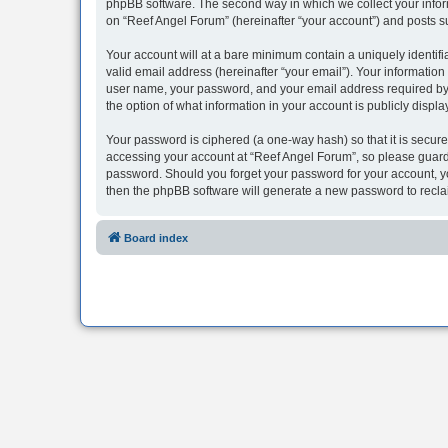
phpBB software. The second way in which we collect your inform
on “Reef Angel Forum” (hereinafter “your account”) and posts sub
Your account will at a bare minimum contain a uniquely identif
valid email address (hereinafter “your email”). Your information
user name, your password, and your email address required by “R
the option of what information in your account is publicly displ
Your password is ciphered (a one-way hash) so that it is secu
accessing your account at “Reef Angel Forum”, so please guard i
password. Should you forget your password for your account, yo
then the phpBB software will generate a new password to recla
Board index