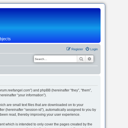
bjects
Register
Login
Search
Advanced search
/forum.reefangel.com”) and phpBB (hereinafter “they”, “them”,
reinafter “your information”).
ich are small text files that are downloaded on to your
ier (hereinafter “session-id”), automatically assigned to you by
e been read, thereby improving your user experience.
nt which is intended to only cover the pages created by the