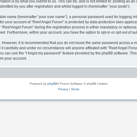
ation is by what you submit to us. This can be, and is not limited to: posting as a
mitted by you after registration and whilst logged in (hereinafter “your posts”).
iable name (hereinafter “your user name”), a personal password used for logging in
 for your account at “Reef Angel Forum” is protected by data-protection laws applica
eef Angel Forum” during the registration process is either mandatory or optional, a
ayed. Furthermore, within your account, you have the option to opt-in or opt-out of 
re. However, it is recommended that you do not reuse the same password across a n
t carefully and under no circumstance will anyone affiliated with “Reef Angel Forum
u can use the “I forgot my password” feature provided by the phpBB software. This
im your account.
Powered by
phpBB
® Forum Software © phpBB Limited
Privacy
|
Terms