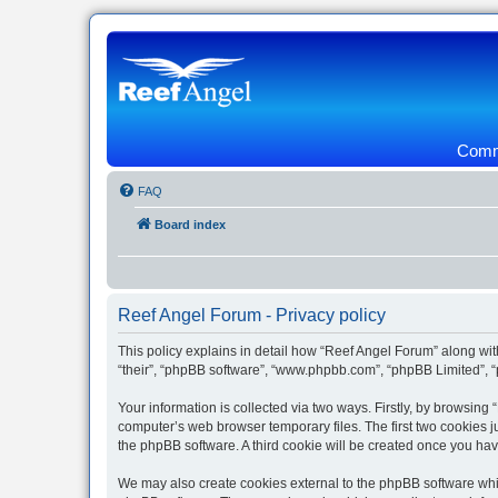
Commu
FAQ
Board index
Reef Angel Forum - Privacy policy
This policy explains in detail how “Reef Angel Forum” along with
“their”, “phpBB software”, “www.phpbb.com”, “phpBB Limited”, “
Your information is collected via two ways. Firstly, by browsin
computer’s web browser temporary files. The first two cookies ju
the phpBB software. A third cookie will be created once you ha
We may also create cookies external to the phpBB software whil