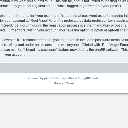
ation is by what you submit to us. This can be, and is not limited to: posting as a
mitted by you after registration and whilst logged in (hereinafter “your posts”).
iable name (hereinafter “your user name”), a personal password used for logging in
 for your account at “Reef Angel Forum” is protected by data-protection laws applica
eef Angel Forum” during the registration process is either mandatory or optional, a
ayed. Furthermore, within your account, you have the option to opt-in or opt-out of 
re. However, it is recommended that you do not reuse the same password across a n
t carefully and under no circumstance will anyone affiliated with “Reef Angel Forum
u can use the “I forgot my password” feature provided by the phpBB software. This
im your account.
Powered by
phpBB
® Forum Software © phpBB Limited
Privacy
|
Terms