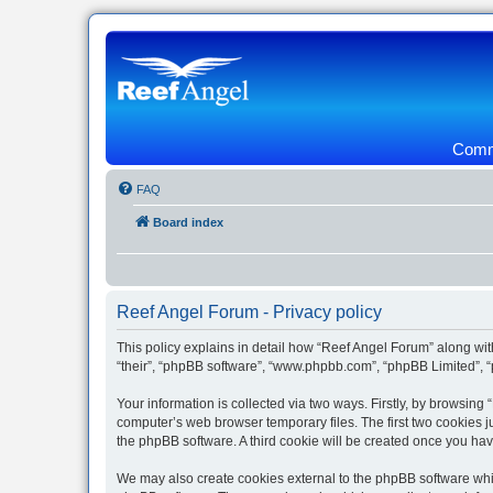
Commu
FAQ
Board index
Reef Angel Forum - Privacy policy
This policy explains in detail how “Reef Angel Forum” along with
“their”, “phpBB software”, “www.phpbb.com”, “phpBB Limited”, “
Your information is collected via two ways. Firstly, by browsin
computer’s web browser temporary files. The first two cookies ju
the phpBB software. A third cookie will be created once you ha
We may also create cookies external to the phpBB software whil