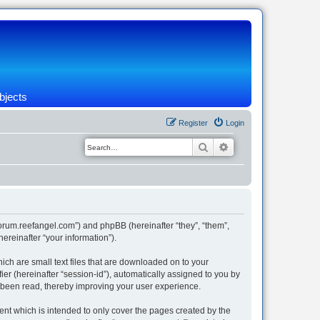
bjects
Register
Login
Search
Advanced search
/forum.reefangel.com”) and phpBB (hereinafter “they”, “them”,
reinafter “your information”).
ich are small text files that are downloaded on to your
ier (hereinafter “session-id”), automatically assigned to you by
e been read, thereby improving your user experience.
nt which is intended to only cover the pages created by the