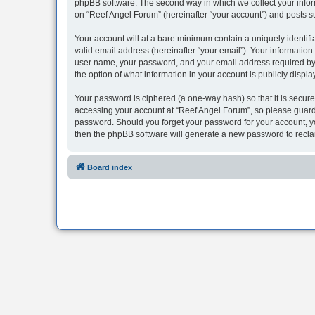
phpBB software. The second way in which we collect your inform
on “Reef Angel Forum” (hereinafter “your account”) and posts sub
Your account will at a bare minimum contain a uniquely identif
valid email address (hereinafter “your email”). Your information
user name, your password, and your email address required by “R
the option of what information in your account is publicly displ
Your password is ciphered (a one-way hash) so that it is secu
accessing your account at “Reef Angel Forum”, so please guard i
password. Should you forget your password for your account, yo
then the phpBB software will generate a new password to recla
Board index