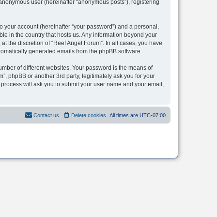
n anonymous user (hereinafter “anonymous posts”), registering
to your account (hereinafter “your password”) and a personal,
ble in the country that hosts us. Any information beyond your
t the discretion of “Reef Angel Forum”. In all cases, you have
automatically generated emails from the phpBB software.
umber of different websites. Your password is the means of
”, phpBB or another 3rd party, legitimately ask you for your
 process will ask you to submit your user name and your email,
Contact us
Delete cookies
All times are
UTC-07:00