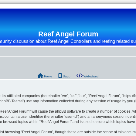
Reef Angel Forum
nity discussion about Reef Angel Controllers and reefing related su
Home
Uapp
Webwizard
 its affiliated companies (hereinafter “we”, “us”, “our”, “Reef Angel Forum”, “https:/
phpBB Teams”) use any information collected during any session of usage by you (he
g “Reef Angel Forum” will cause the phpBB software to create a number of cookies, wh
st contain a user identifier (hereinafter “user-id”) and an anonymous session identif
ve browsed topics within “Reef Angel Forum” and is used to store which topics hav
st browsing “Reef Angel Forum”, though these are outside the scope of this docume