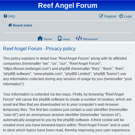
Reef Angel Forum
FAQ
Register
Login
Board index
Home
Uapp
Webwizard
Reef Angel Forum - Privacy policy
This policy explains in detail how “Reef Angel Forum” along with its affiliated
companies (hereinafter “we”, “us”, “our”, “Reef Angel Forum”,
“https://forum.reefangel.com”) and phpBB (hereinafter “they”, “them”, “their”,
“phpBB software”, “www.phpbb.com”, “phpBB Limited”, “phpBB Teams”) use
any information collected during any session of usage by you (hereinafter “your
information”).
Your information is collected via two ways. Firstly, by browsing “Reef Angel
Forum” will cause the phpBB software to create a number of cookies, which are
small text files that are downloaded on to your computer’s web browser
temporary files. The first two cookies just contain a user identifier (hereinafter
“user-id”) and an anonymous session identifier (hereinafter “session-id”),
automatically assigned to you by the phpBB software. A third cookie will be
created once you have browsed topics within “Reef Angel Forum” and is used
to store which topics have been read, thereby improving your user experience.