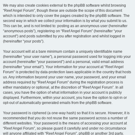
We may also create cookies external to the phpBB software whilst browsing
“Reef Angel Forum”, though these are outside the scope of this document
which is intended to only cover the pages created by the phpBB software. The
second way in which we collect your information is by what you submit to us.
This can be, and is not limited to: posting as an anonymous user (hereinafter
“anonymous posts”), registering on “Reef Angel Forum” (hereinafter “your
account”) and posts submitted by you after registration and whilst logged in
(hereinafter “your posts”).
Your account will at a bare minimum contain a uniquely identifiable name
(hereinafter “your user name”), a personal password used for logging into your
account (hereinafter “your password”) and a personal, valid email address
(hereinafter “your email”). Your information for your account at “Reef Angel
Forum” is protected by data-protection laws applicable in the country that hosts
us. Any information beyond your user name, your password, and your email
address required by “Reef Angel Forum” during the registration process is
either mandatory or optional, at the discretion of “Reef Angel Forum”. In all
cases, you have the option of what information in your account is publicly
displayed. Furthermore, within your account, you have the option to opt-in or
opt-out of automatically generated emails from the phpBB software.
Your password is ciphered (a one-way hash) so that it is secure. However, it is
recommended that you do not reuse the same password across a number of
different websites. Your password is the means of accessing your account at
“Reef Angel Forum”, so please guard it carefully and under no circumstance
will anyone affiliated with “Reef Angel Forum”, phpBB or another 3rd party,