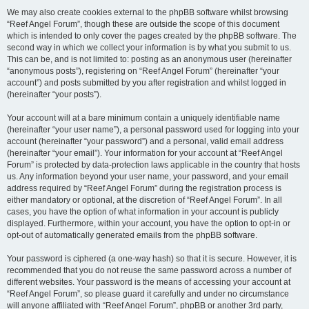
We may also create cookies external to the phpBB software whilst browsing
“Reef Angel Forum”, though these are outside the scope of this document
which is intended to only cover the pages created by the phpBB software. The
second way in which we collect your information is by what you submit to us.
This can be, and is not limited to: posting as an anonymous user (hereinafter
“anonymous posts”), registering on “Reef Angel Forum” (hereinafter “your
account”) and posts submitted by you after registration and whilst logged in
(hereinafter “your posts”).
Your account will at a bare minimum contain a uniquely identifiable name
(hereinafter “your user name”), a personal password used for logging into your
account (hereinafter “your password”) and a personal, valid email address
(hereinafter “your email”). Your information for your account at “Reef Angel
Forum” is protected by data-protection laws applicable in the country that hosts
us. Any information beyond your user name, your password, and your email
address required by “Reef Angel Forum” during the registration process is
either mandatory or optional, at the discretion of “Reef Angel Forum”. In all
cases, you have the option of what information in your account is publicly
displayed. Furthermore, within your account, you have the option to opt-in or
opt-out of automatically generated emails from the phpBB software.
Your password is ciphered (a one-way hash) so that it is secure. However, it is
recommended that you do not reuse the same password across a number of
different websites. Your password is the means of accessing your account at
“Reef Angel Forum”, so please guard it carefully and under no circumstance
will anyone affiliated with “Reef Angel Forum”, phpBB or another 3rd party,