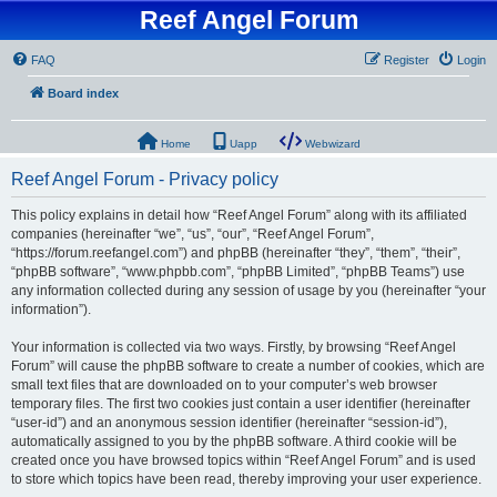
Reef Angel Forum
FAQ
Register
Login
Board index
Home
Uapp
Webwizard
Reef Angel Forum - Privacy policy
This policy explains in detail how “Reef Angel Forum” along with its affiliated
companies (hereinafter “we”, “us”, “our”, “Reef Angel Forum”,
“https://forum.reefangel.com”) and phpBB (hereinafter “they”, “them”, “their”,
“phpBB software”, “www.phpbb.com”, “phpBB Limited”, “phpBB Teams”) use
any information collected during any session of usage by you (hereinafter “your
information”).
Your information is collected via two ways. Firstly, by browsing “Reef Angel
Forum” will cause the phpBB software to create a number of cookies, which are
small text files that are downloaded on to your computer’s web browser
temporary files. The first two cookies just contain a user identifier (hereinafter
“user-id”) and an anonymous session identifier (hereinafter “session-id”),
automatically assigned to you by the phpBB software. A third cookie will be
created once you have browsed topics within “Reef Angel Forum” and is used
to store which topics have been read, thereby improving your user experience.