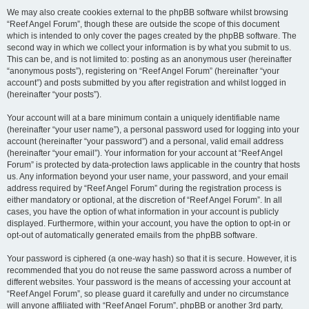
We may also create cookies external to the phpBB software whilst browsing
“Reef Angel Forum”, though these are outside the scope of this document
which is intended to only cover the pages created by the phpBB software. The
second way in which we collect your information is by what you submit to us.
This can be, and is not limited to: posting as an anonymous user (hereinafter
“anonymous posts”), registering on “Reef Angel Forum” (hereinafter “your
account”) and posts submitted by you after registration and whilst logged in
(hereinafter “your posts”).
Your account will at a bare minimum contain a uniquely identifiable name
(hereinafter “your user name”), a personal password used for logging into your
account (hereinafter “your password”) and a personal, valid email address
(hereinafter “your email”). Your information for your account at “Reef Angel
Forum” is protected by data-protection laws applicable in the country that hosts
us. Any information beyond your user name, your password, and your email
address required by “Reef Angel Forum” during the registration process is
either mandatory or optional, at the discretion of “Reef Angel Forum”. In all
cases, you have the option of what information in your account is publicly
displayed. Furthermore, within your account, you have the option to opt-in or
opt-out of automatically generated emails from the phpBB software.
Your password is ciphered (a one-way hash) so that it is secure. However, it is
recommended that you do not reuse the same password across a number of
different websites. Your password is the means of accessing your account at
“Reef Angel Forum”, so please guard it carefully and under no circumstance
will anyone affiliated with “Reef Angel Forum”, phpBB or another 3rd party,