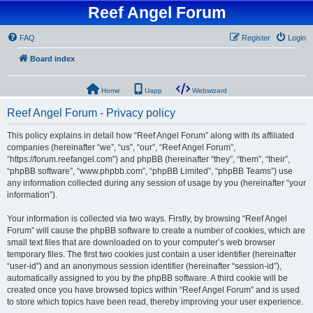
Reef Angel Forum
FAQ
Register
Login
Board index
Home
Uapp
Webwizard
Reef Angel Forum - Privacy policy
This policy explains in detail how “Reef Angel Forum” along with its affiliated
companies (hereinafter “we”, “us”, “our”, “Reef Angel Forum”,
“https://forum.reefangel.com”) and phpBB (hereinafter “they”, “them”, “their”,
“phpBB software”, “www.phpbb.com”, “phpBB Limited”, “phpBB Teams”) use
any information collected during any session of usage by you (hereinafter “your
information”).
Your information is collected via two ways. Firstly, by browsing “Reef Angel
Forum” will cause the phpBB software to create a number of cookies, which are
small text files that are downloaded on to your computer’s web browser
temporary files. The first two cookies just contain a user identifier (hereinafter
“user-id”) and an anonymous session identifier (hereinafter “session-id”),
automatically assigned to you by the phpBB software. A third cookie will be
created once you have browsed topics within “Reef Angel Forum” and is used
to store which topics have been read, thereby improving your user experience.