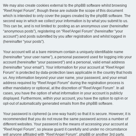
We may also create cookies external to the phpBB software whilst browsing
“Reef Angel Forum”, though these are outside the scope of this document
which is intended to only cover the pages created by the phpBB software. The
second way in which we collect your information is by what you submit to us.
This can be, and is not limited to: posting as an anonymous user (hereinafter
“anonymous posts”), registering on “Reef Angel Forum” (hereinafter “your
account”) and posts submitted by you after registration and whilst logged in
(hereinafter “your posts”).
Your account will at a bare minimum contain a uniquely identifiable name
(hereinafter “your user name”), a personal password used for logging into your
account (hereinafter “your password”) and a personal, valid email address
(hereinafter “your email”). Your information for your account at “Reef Angel
Forum” is protected by data-protection laws applicable in the country that hosts
us. Any information beyond your user name, your password, and your email
address required by “Reef Angel Forum” during the registration process is
either mandatory or optional, at the discretion of “Reef Angel Forum”. In all
cases, you have the option of what information in your account is publicly
displayed. Furthermore, within your account, you have the option to opt-in or
opt-out of automatically generated emails from the phpBB software.
Your password is ciphered (a one-way hash) so that it is secure. However, it is
recommended that you do not reuse the same password across a number of
different websites. Your password is the means of accessing your account at
“Reef Angel Forum”, so please guard it carefully and under no circumstance
will anyone affiliated with “Reef Angel Forum”, phpBB or another 3rd party,