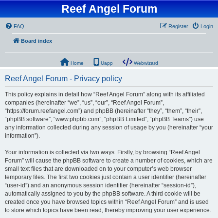
Reef Angel Forum
FAQ
Register
Login
Board index
Home
Uapp
Webwizard
Reef Angel Forum - Privacy policy
This policy explains in detail how “Reef Angel Forum” along with its affiliated
companies (hereinafter “we”, “us”, “our”, “Reef Angel Forum”,
“https://forum.reefangel.com”) and phpBB (hereinafter “they”, “them”, “their”,
“phpBB software”, “www.phpbb.com”, “phpBB Limited”, “phpBB Teams”) use
any information collected during any session of usage by you (hereinafter “your
information”).
Your information is collected via two ways. Firstly, by browsing “Reef Angel
Forum” will cause the phpBB software to create a number of cookies, which are
small text files that are downloaded on to your computer’s web browser
temporary files. The first two cookies just contain a user identifier (hereinafter
“user-id”) and an anonymous session identifier (hereinafter “session-id”),
automatically assigned to you by the phpBB software. A third cookie will be
created once you have browsed topics within “Reef Angel Forum” and is used
to store which topics have been read, thereby improving your user experience.