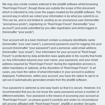
We may also create cookies external to the phpBB software whilst browsing
“Reef Angel Forum”, though these are outside the scope of this document
which is intended to only cover the pages created by the phpBB software. The
second way in which we collect your information is by what you submit to us.
This can be, and is not limited to: posting as an anonymous user (hereinafter
“anonymous posts”), registering on “Reef Angel Forum” (hereinafter “your
account”) and posts submitted by you after registration and whilst logged in
(hereinafter “your posts”).
Your account will at a bare minimum contain a uniquely identifiable name
(hereinafter “your user name”), a personal password used for logging into your
account (hereinafter “your password”) and a personal, valid email address
(hereinafter “your email”). Your information for your account at “Reef Angel
Forum” is protected by data-protection laws applicable in the country that hosts
us. Any information beyond your user name, your password, and your email
address required by “Reef Angel Forum” during the registration process is
either mandatory or optional, at the discretion of “Reef Angel Forum”. In all
cases, you have the option of what information in your account is publicly
displayed. Furthermore, within your account, you have the option to opt-in or
opt-out of automatically generated emails from the phpBB software.
Your password is ciphered (a one-way hash) so that it is secure. However, it is
recommended that you do not reuse the same password across a number of
different websites. Your password is the means of accessing your account at
“Reef Angel Forum”, so please guard it carefully and under no circumstance
will anyone affiliated with “Reef Angel Forum”, phpBB or another 3rd party,