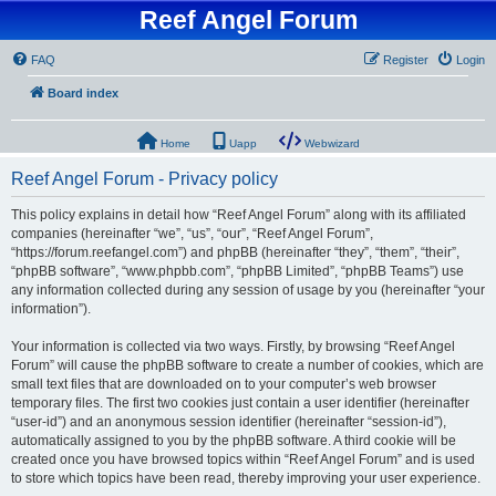
Reef Angel Forum
FAQ
Register
Login
Board index
Home
Uapp
Webwizard
Reef Angel Forum - Privacy policy
This policy explains in detail how “Reef Angel Forum” along with its affiliated
companies (hereinafter “we”, “us”, “our”, “Reef Angel Forum”,
“https://forum.reefangel.com”) and phpBB (hereinafter “they”, “them”, “their”,
“phpBB software”, “www.phpbb.com”, “phpBB Limited”, “phpBB Teams”) use
any information collected during any session of usage by you (hereinafter “your
information”).
Your information is collected via two ways. Firstly, by browsing “Reef Angel
Forum” will cause the phpBB software to create a number of cookies, which are
small text files that are downloaded on to your computer’s web browser
temporary files. The first two cookies just contain a user identifier (hereinafter
“user-id”) and an anonymous session identifier (hereinafter “session-id”),
automatically assigned to you by the phpBB software. A third cookie will be
created once you have browsed topics within “Reef Angel Forum” and is used
to store which topics have been read, thereby improving your user experience.