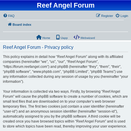
Reef Angel Forum
FAQ
Register
Login
Board index
Home
Uapp
Webwizard
Reef Angel Forum - Privacy policy
This policy explains in detail how “Reef Angel Forum” along with its affiliated
companies (hereinafter “we”, “us”, “our”, “Reef Angel Forum”,
“https://forum.reefangel.com”) and phpBB (hereinafter “they”, “them”, “their”,
“phpBB software”, “www.phpbb.com”, “phpBB Limited”, “phpBB Teams”) use
any information collected during any session of usage by you (hereinafter “your
information”).
Your information is collected via two ways. Firstly, by browsing “Reef Angel
Forum” will cause the phpBB software to create a number of cookies, which are
small text files that are downloaded on to your computer’s web browser
temporary files. The first two cookies just contain a user identifier (hereinafter
“user-id”) and an anonymous session identifier (hereinafter “session-id”),
automatically assigned to you by the phpBB software. A third cookie will be
created once you have browsed topics within “Reef Angel Forum” and is used
to store which topics have been read, thereby improving your user experience.