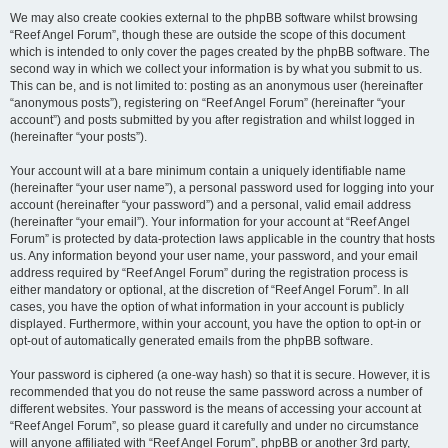
We may also create cookies external to the phpBB software whilst browsing
“Reef Angel Forum”, though these are outside the scope of this document
which is intended to only cover the pages created by the phpBB software. The
second way in which we collect your information is by what you submit to us.
This can be, and is not limited to: posting as an anonymous user (hereinafter
“anonymous posts”), registering on “Reef Angel Forum” (hereinafter “your
account”) and posts submitted by you after registration and whilst logged in
(hereinafter “your posts”).
Your account will at a bare minimum contain a uniquely identifiable name
(hereinafter “your user name”), a personal password used for logging into your
account (hereinafter “your password”) and a personal, valid email address
(hereinafter “your email”). Your information for your account at “Reef Angel
Forum” is protected by data-protection laws applicable in the country that hosts
us. Any information beyond your user name, your password, and your email
address required by “Reef Angel Forum” during the registration process is
either mandatory or optional, at the discretion of “Reef Angel Forum”. In all
cases, you have the option of what information in your account is publicly
displayed. Furthermore, within your account, you have the option to opt-in or
opt-out of automatically generated emails from the phpBB software.
Your password is ciphered (a one-way hash) so that it is secure. However, it is
recommended that you do not reuse the same password across a number of
different websites. Your password is the means of accessing your account at
“Reef Angel Forum”, so please guard it carefully and under no circumstance
will anyone affiliated with “Reef Angel Forum”, phpBB or another 3rd party,