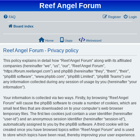
Reef Angel Forum
FAQ
Register
Login
Board index
Home
Uapp
Webwizard
Reef Angel Forum - Privacy policy
This policy explains in detail how “Reef Angel Forum” along with its affiliated
companies (hereinafter “we”, “us”, “our”, “Reef Angel Forum”,
“https://forum.reefangel.com”) and phpBB (hereinafter “they”, “them”, “their”,
“phpBB software”, “www.phpbb.com”, “phpBB Limited”, “phpBB Teams”) use
any information collected during any session of usage by you (hereinafter “your
information”).
Your information is collected via two ways. Firstly, by browsing “Reef Angel
Forum” will cause the phpBB software to create a number of cookies, which are
small text files that are downloaded on to your computer’s web browser
temporary files. The first two cookies just contain a user identifier (hereinafter
“user-id”) and an anonymous session identifier (hereinafter “session-id”),
automatically assigned to you by the phpBB software. A third cookie will be
created once you have browsed topics within “Reef Angel Forum” and is used
to store which topics have been read, thereby improving your user experience.