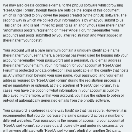
We may also create cookies external to the phpBB software whilst browsing
“Reef Angel Forum”, though these are outside the scope of this document
which is intended to only cover the pages created by the phpBB software. The
second way in which we collect your information is by what you submit to us.
This can be, and is not limited to: posting as an anonymous user (hereinafter
“anonymous posts”), registering on “Reef Angel Forum” (hereinafter “your
account”) and posts submitted by you after registration and whilst logged in
(hereinafter “your posts”).
Your account will at a bare minimum contain a uniquely identifiable name
(hereinafter “your user name”), a personal password used for logging into your
account (hereinafter “your password”) and a personal, valid email address
(hereinafter “your email”). Your information for your account at “Reef Angel
Forum” is protected by data-protection laws applicable in the country that hosts
us. Any information beyond your user name, your password, and your email
address required by “Reef Angel Forum” during the registration process is
either mandatory or optional, at the discretion of “Reef Angel Forum”. In all
cases, you have the option of what information in your account is publicly
displayed. Furthermore, within your account, you have the option to opt-in or
opt-out of automatically generated emails from the phpBB software.
Your password is ciphered (a one-way hash) so that it is secure. However, it is
recommended that you do not reuse the same password across a number of
different websites. Your password is the means of accessing your account at
“Reef Angel Forum”, so please guard it carefully and under no circumstance
will anyone affiliated with “Reef Angel Forum”, phpBB or another 3rd party,