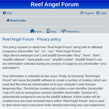
Reef Angel Forum
FAQ
Register
Login
Board index
Home
Uapp
Webwizard
Reef Angel Forum - Privacy policy
This policy explains in detail how “Reef Angel Forum” along with its affiliated
companies (hereinafter “we”, “us”, “our”, “Reef Angel Forum”,
“https://forum.reefangel.com”) and phpBB (hereinafter “they”, “them”, “their”,
“phpBB software”, “www.phpbb.com”, “phpBB Limited”, “phpBB Teams”) use
any information collected during any session of usage by you (hereinafter “your
information”).
Your information is collected via two ways. Firstly, by browsing “Reef Angel
Forum” will cause the phpBB software to create a number of cookies, which are
small text files that are downloaded on to your computer’s web browser
temporary files. The first two cookies just contain a user identifier (hereinafter
“user-id”) and an anonymous session identifier (hereinafter “session-id”),
automatically assigned to you by the phpBB software. A third cookie will be
created once you have browsed topics within “Reef Angel Forum” and is used
to store which topics have been read, thereby improving your user experience.