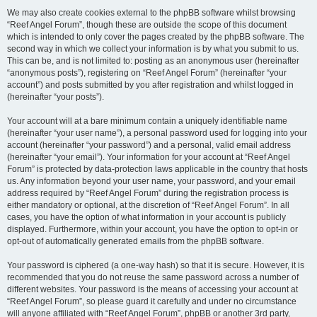
We may also create cookies external to the phpBB software whilst browsing
“Reef Angel Forum”, though these are outside the scope of this document
which is intended to only cover the pages created by the phpBB software. The
second way in which we collect your information is by what you submit to us.
This can be, and is not limited to: posting as an anonymous user (hereinafter
“anonymous posts”), registering on “Reef Angel Forum” (hereinafter “your
account”) and posts submitted by you after registration and whilst logged in
(hereinafter “your posts”).
Your account will at a bare minimum contain a uniquely identifiable name
(hereinafter “your user name”), a personal password used for logging into your
account (hereinafter “your password”) and a personal, valid email address
(hereinafter “your email”). Your information for your account at “Reef Angel
Forum” is protected by data-protection laws applicable in the country that hosts
us. Any information beyond your user name, your password, and your email
address required by “Reef Angel Forum” during the registration process is
either mandatory or optional, at the discretion of “Reef Angel Forum”. In all
cases, you have the option of what information in your account is publicly
displayed. Furthermore, within your account, you have the option to opt-in or
opt-out of automatically generated emails from the phpBB software.
Your password is ciphered (a one-way hash) so that it is secure. However, it is
recommended that you do not reuse the same password across a number of
different websites. Your password is the means of accessing your account at
“Reef Angel Forum”, so please guard it carefully and under no circumstance
will anyone affiliated with “Reef Angel Forum”, phpBB or another 3rd party,