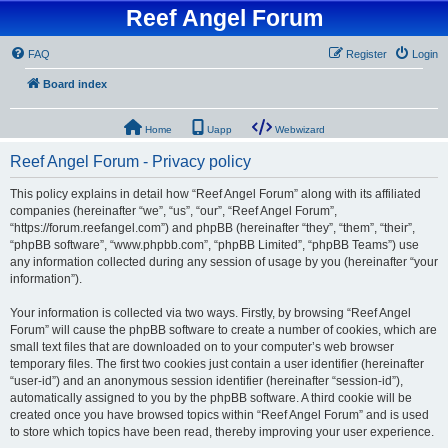
Reef Angel Forum
FAQ
Register
Login
Board index
Home
Uapp
Webwizard
Reef Angel Forum - Privacy policy
This policy explains in detail how “Reef Angel Forum” along with its affiliated
companies (hereinafter “we”, “us”, “our”, “Reef Angel Forum”,
“https://forum.reefangel.com”) and phpBB (hereinafter “they”, “them”, “their”,
“phpBB software”, “www.phpbb.com”, “phpBB Limited”, “phpBB Teams”) use
any information collected during any session of usage by you (hereinafter “your
information”).
Your information is collected via two ways. Firstly, by browsing “Reef Angel
Forum” will cause the phpBB software to create a number of cookies, which are
small text files that are downloaded on to your computer’s web browser
temporary files. The first two cookies just contain a user identifier (hereinafter
“user-id”) and an anonymous session identifier (hereinafter “session-id”),
automatically assigned to you by the phpBB software. A third cookie will be
created once you have browsed topics within “Reef Angel Forum” and is used
to store which topics have been read, thereby improving your user experience.