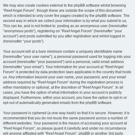
We may also create cookies external to the phpBB software whilst browsing
“Reef Angel Forum”, though these are outside the scope of this document
which is intended to only cover the pages created by the phpBB software. The
second way in which we collect your information is by what you submit to us.
This can be, and is not limited to: posting as an anonymous user (hereinafter
“anonymous posts”), registering on “Reef Angel Forum” (hereinafter “your
account”) and posts submitted by you after registration and whilst logged in
(hereinafter “your posts”).
Your account will at a bare minimum contain a uniquely identifiable name
(hereinafter “your user name”), a personal password used for logging into your
account (hereinafter “your password”) and a personal, valid email address
(hereinafter “your email”). Your information for your account at “Reef Angel
Forum” is protected by data-protection laws applicable in the country that hosts
us. Any information beyond your user name, your password, and your email
address required by “Reef Angel Forum” during the registration process is
either mandatory or optional, at the discretion of “Reef Angel Forum”. In all
cases, you have the option of what information in your account is publicly
displayed. Furthermore, within your account, you have the option to opt-in or
opt-out of automatically generated emails from the phpBB software.
Your password is ciphered (a one-way hash) so that it is secure. However, it is
recommended that you do not reuse the same password across a number of
different websites. Your password is the means of accessing your account at
“Reef Angel Forum”, so please guard it carefully and under no circumstance
will anyone affiliated with “Reef Angel Forum”, phpBB or another 3rd party,