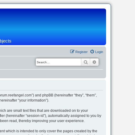
bjects
Register
Login
Search
Advanced search
/forum.reefangel.com”) and phpBB (hereinafter “they”, “them”,
reinafter “your information”).
ich are small text files that are downloaded on to your
ier (hereinafter “session-id”), automatically assigned to you by
e been read, thereby improving your user experience.
nt which is intended to only cover the pages created by the