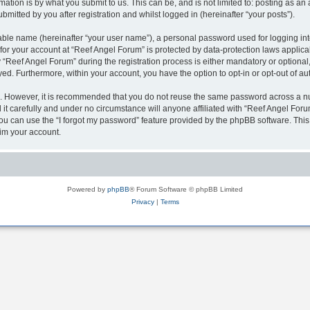
ation is by what you submit to us. This can be, and is not limited to: posting as a
mitted by you after registration and whilst logged in (hereinafter “your posts”).
iable name (hereinafter “your user name”), a personal password used for logging in
 for your account at “Reef Angel Forum” is protected by data-protection laws applica
eef Angel Forum” during the registration process is either mandatory or optional, a
ayed. Furthermore, within your account, you have the option to opt-in or opt-out of 
re. However, it is recommended that you do not reuse the same password across a n
t carefully and under no circumstance will anyone affiliated with “Reef Angel Forum
u can use the “I forgot my password” feature provided by the phpBB software. This
im your account.
Powered by
phpBB
® Forum Software © phpBB Limited
Privacy
|
Terms