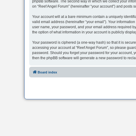
phpBB software. The second way in which we collect your inform
on “Reef Angel Forum” (hereinafter “your account”) and posts sub
Your account will at a bare minimum contain a uniquely identif
valid email address (hereinafter “your email”). Your information
user name, your password, and your email address required by “R
the option of what information in your account is publicly displ
Your password is ciphered (a one-way hash) so that it is secu
accessing your account at “Reef Angel Forum”, so please guard i
password. Should you forget your password for your account, yo
then the phpBB software will generate a new password to recla
Board index