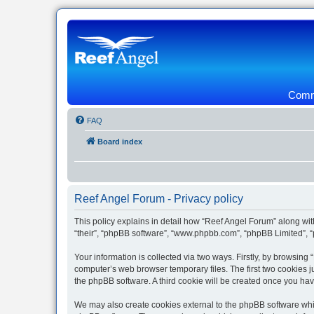
Commu
FAQ
Board index
Reef Angel Forum - Privacy policy
This policy explains in detail how “Reef Angel Forum” along with
“their”, “phpBB software”, “www.phpbb.com”, “phpBB Limited”, “
Your information is collected via two ways. Firstly, by browsin
computer’s web browser temporary files. The first two cookies ju
the phpBB software. A third cookie will be created once you ha
We may also create cookies external to the phpBB software whil