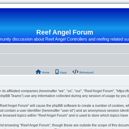
Reef Angel Forum
nity discussion about Reef Angel Controllers and reefing related su
Home
Uapp
Webwizard
 its affiliated companies (hereinafter “we”, “us”, “our”, “Reef Angel Forum”, “https:/
phpBB Teams”) use any information collected during any session of usage by you (he
g “Reef Angel Forum” will cause the phpBB software to create a number of cookies, wh
st contain a user identifier (hereinafter “user-id”) and an anonymous session identif
ve browsed topics within “Reef Angel Forum” and is used to store which topics hav
st browsing “Reef Angel Forum”, though these are outside the scope of this docume