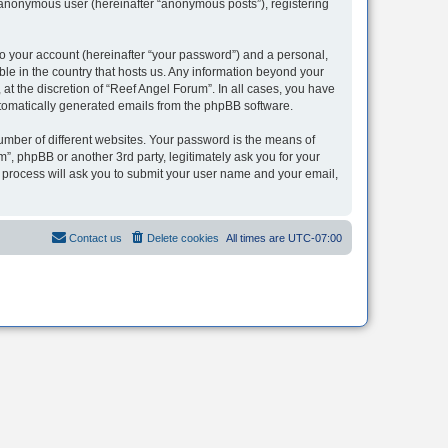
n anonymous user (hereinafter “anonymous posts”), registering
to your account (hereinafter “your password”) and a personal,
ble in the country that hosts us. Any information beyond your
t the discretion of “Reef Angel Forum”. In all cases, you have
automatically generated emails from the phpBB software.
umber of different websites. Your password is the means of
”, phpBB or another 3rd party, legitimately ask you for your
 process will ask you to submit your user name and your email,
Contact us
Delete cookies
All times are
UTC-07:00