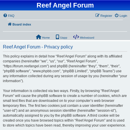
Reef Angel Forum
FAQ
Register
Login
Board index
Home
Uapp
Webwizard
Reef Angel Forum - Privacy policy
This policy explains in detail how “Reef Angel Forum” along with its affiliated
companies (hereinafter “we”, “us”, “our”, “Reef Angel Forum”,
“https://forum.reefangel.com”) and phpBB (hereinafter “they”, “them”, “their”,
“phpBB software”, “www.phpbb.com”, “phpBB Limited”, “phpBB Teams”) use
any information collected during any session of usage by you (hereinafter “your
information”).
Your information is collected via two ways. Firstly, by browsing “Reef Angel
Forum” will cause the phpBB software to create a number of cookies, which are
small text files that are downloaded on to your computer’s web browser
temporary files. The first two cookies just contain a user identifier (hereinafter
“user-id”) and an anonymous session identifier (hereinafter “session-id”),
automatically assigned to you by the phpBB software. A third cookie will be
created once you have browsed topics within “Reef Angel Forum” and is used
to store which topics have been read, thereby improving your user experience.