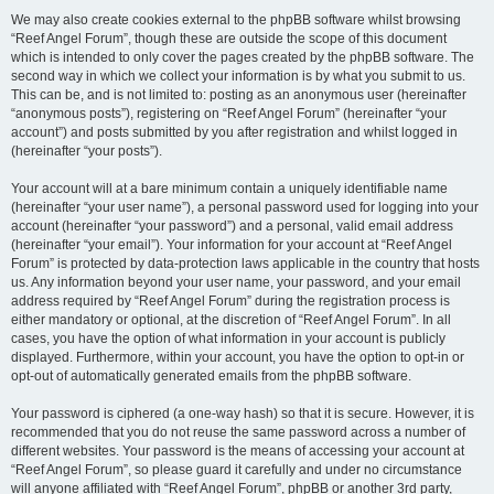
We may also create cookies external to the phpBB software whilst browsing
“Reef Angel Forum”, though these are outside the scope of this document
which is intended to only cover the pages created by the phpBB software. The
second way in which we collect your information is by what you submit to us.
This can be, and is not limited to: posting as an anonymous user (hereinafter
“anonymous posts”), registering on “Reef Angel Forum” (hereinafter “your
account”) and posts submitted by you after registration and whilst logged in
(hereinafter “your posts”).
Your account will at a bare minimum contain a uniquely identifiable name
(hereinafter “your user name”), a personal password used for logging into your
account (hereinafter “your password”) and a personal, valid email address
(hereinafter “your email”). Your information for your account at “Reef Angel
Forum” is protected by data-protection laws applicable in the country that hosts
us. Any information beyond your user name, your password, and your email
address required by “Reef Angel Forum” during the registration process is
either mandatory or optional, at the discretion of “Reef Angel Forum”. In all
cases, you have the option of what information in your account is publicly
displayed. Furthermore, within your account, you have the option to opt-in or
opt-out of automatically generated emails from the phpBB software.
Your password is ciphered (a one-way hash) so that it is secure. However, it is
recommended that you do not reuse the same password across a number of
different websites. Your password is the means of accessing your account at
“Reef Angel Forum”, so please guard it carefully and under no circumstance
will anyone affiliated with “Reef Angel Forum”, phpBB or another 3rd party,