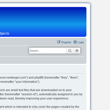
bjects
Register
Login
Search
Advanced search
/forum.reefangel.com”) and phpBB (hereinafter “they”, “them”,
reinafter “your information”).
ich are small text files that are downloaded on to your
ier (hereinafter “session-id”), automatically assigned to you by
e been read, thereby improving your user experience.
nt which is intended to only cover the pages created by the