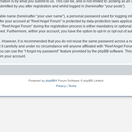
ation is by what you submit to us. This can be, and is not limited to: posting as a
mitted by you after registration and whilst logged in (hereinafter “your posts”).
iable name (hereinafter “your user name”), a personal password used for logging in
 for your account at “Reef Angel Forum” is protected by data-protection laws applica
eef Angel Forum” during the registration process is either mandatory or optional, a
ayed. Furthermore, within your account, you have the option to opt-in or opt-out of 
re. However, it is recommended that you do not reuse the same password across a n
t carefully and under no circumstance will anyone affiliated with “Reef Angel Forum
u can use the “I forgot my password” feature provided by the phpBB software. This
im your account.
Powered by
phpBB
® Forum Software © phpBB Limited
Privacy
|
Terms