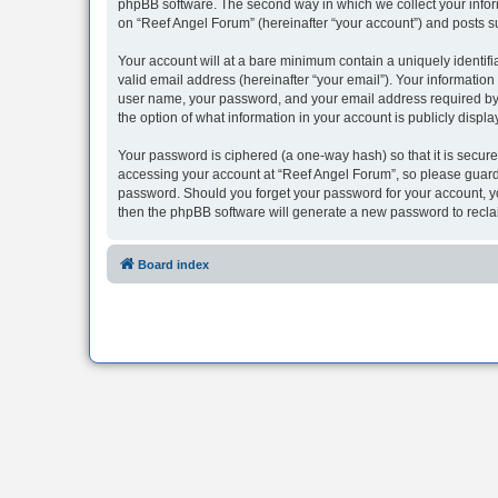
phpBB software. The second way in which we collect your inform
on “Reef Angel Forum” (hereinafter “your account”) and posts sub
Your account will at a bare minimum contain a uniquely identif
valid email address (hereinafter “your email”). Your information
user name, your password, and your email address required by “R
the option of what information in your account is publicly displ
Your password is ciphered (a one-way hash) so that it is secu
accessing your account at “Reef Angel Forum”, so please guard i
password. Should you forget your password for your account, yo
then the phpBB software will generate a new password to recla
Board index