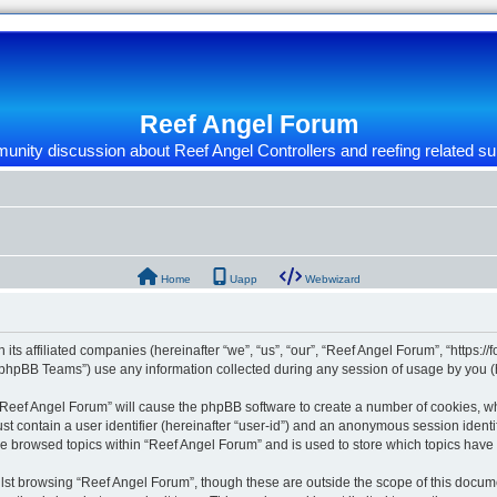
Reef Angel Forum
nity discussion about Reef Angel Controllers and reefing related su
Home
Uapp
Webwizard
 its affiliated companies (hereinafter “we”, “us”, “our”, “Reef Angel Forum”, “https:/
phpBB Teams”) use any information collected during any session of usage by you (he
g “Reef Angel Forum” will cause the phpBB software to create a number of cookies, wh
st contain a user identifier (hereinafter “user-id”) and an anonymous session identif
ve browsed topics within “Reef Angel Forum” and is used to store which topics hav
st browsing “Reef Angel Forum”, though these are outside the scope of this docume