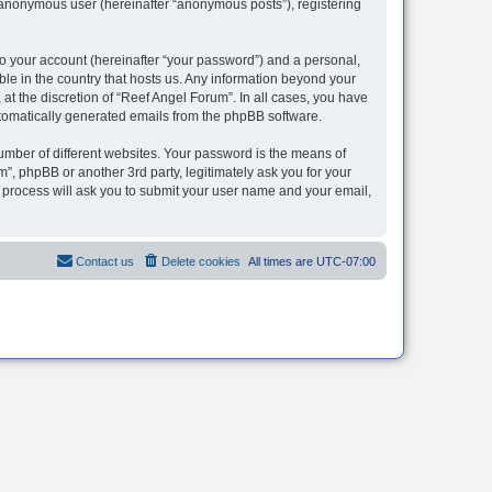
n anonymous user (hereinafter “anonymous posts”), registering
to your account (hereinafter “your password”) and a personal,
ble in the country that hosts us. Any information beyond your
t the discretion of “Reef Angel Forum”. In all cases, you have
automatically generated emails from the phpBB software.
umber of different websites. Your password is the means of
”, phpBB or another 3rd party, legitimately ask you for your
 process will ask you to submit your user name and your email,
Contact us
Delete cookies
All times are
UTC-07:00