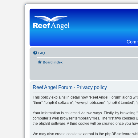
Commu
FAQ
Board index
Reef Angel Forum - Privacy policy
This policy explains in detail how “Reef Angel Forum” along with
“their”, “phpBB software”, “www.phpbb.com”, “phpBB Limited”, “
Your information is collected via two ways. Firstly, by browsin
computer’s web browser temporary files. The first two cookies ju
the phpBB software. A third cookie will be created once you ha
We may also create cookies external to the phpBB software whil