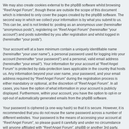
We may also create cookies external to the phpBB software whilst browsing
“Reef Angel Forum”, though these are outside the scope of this document
which is intended to only cover the pages created by the phpBB software. The
second way in which we collect your information is by what you submit to us.
This can be, and is not limited to: posting as an anonymous user (hereinafter
“anonymous posts”), registering on “Reef Angel Forum” (hereinafter “your
account”) and posts submitted by you after registration and whilst logged in
(hereinafter “your posts”).
Your account will at a bare minimum contain a uniquely identifiable name
(hereinafter “your user name”), a personal password used for logging into your
account (hereinafter “your password”) and a personal, valid email address
(hereinafter “your email”). Your information for your account at “Reef Angel
Forum” is protected by data-protection laws applicable in the country that hosts
us. Any information beyond your user name, your password, and your email
address required by “Reef Angel Forum” during the registration process is
either mandatory or optional, at the discretion of “Reef Angel Forum”. In all
cases, you have the option of what information in your account is publicly
displayed. Furthermore, within your account, you have the option to opt-in or
opt-out of automatically generated emails from the phpBB software.
Your password is ciphered (a one-way hash) so that it is secure. However, it is
recommended that you do not reuse the same password across a number of
different websites. Your password is the means of accessing your account at
“Reef Angel Forum”, so please guard it carefully and under no circumstance
will anyone affiliated with “Reef Angel Forum”, phpBB or another 3rd party,