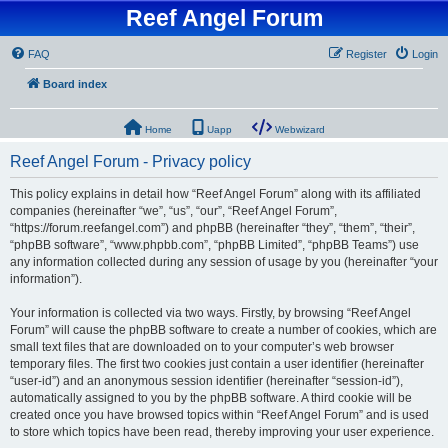
Reef Angel Forum
FAQ
Register
Login
Board index
Home
Uapp
Webwizard
Reef Angel Forum - Privacy policy
This policy explains in detail how “Reef Angel Forum” along with its affiliated
companies (hereinafter “we”, “us”, “our”, “Reef Angel Forum”,
“https://forum.reefangel.com”) and phpBB (hereinafter “they”, “them”, “their”,
“phpBB software”, “www.phpbb.com”, “phpBB Limited”, “phpBB Teams”) use
any information collected during any session of usage by you (hereinafter “your
information”).
Your information is collected via two ways. Firstly, by browsing “Reef Angel
Forum” will cause the phpBB software to create a number of cookies, which are
small text files that are downloaded on to your computer’s web browser
temporary files. The first two cookies just contain a user identifier (hereinafter
“user-id”) and an anonymous session identifier (hereinafter “session-id”),
automatically assigned to you by the phpBB software. A third cookie will be
created once you have browsed topics within “Reef Angel Forum” and is used
to store which topics have been read, thereby improving your user experience.