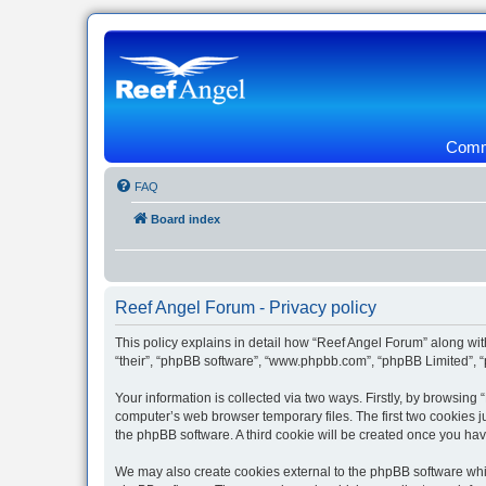
Commu
FAQ
Board index
Reef Angel Forum - Privacy policy
This policy explains in detail how “Reef Angel Forum” along with
“their”, “phpBB software”, “www.phpbb.com”, “phpBB Limited”, “
Your information is collected via two ways. Firstly, by browsin
computer’s web browser temporary files. The first two cookies ju
the phpBB software. A third cookie will be created once you ha
We may also create cookies external to the phpBB software whil