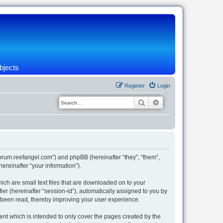
bjects
Register
Login
Search
Advanced search
/forum.reefangel.com”) and phpBB (hereinafter “they”, “them”,
reinafter “your information”).
ich are small text files that are downloaded on to your
ier (hereinafter “session-id”), automatically assigned to you by
e been read, thereby improving your user experience.
nt which is intended to only cover the pages created by the