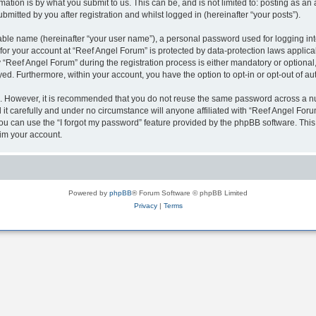
ation is by what you submit to us. This can be, and is not limited to: posting as a
mitted by you after registration and whilst logged in (hereinafter “your posts”).
iable name (hereinafter “your user name”), a personal password used for logging in
 for your account at “Reef Angel Forum” is protected by data-protection laws applica
eef Angel Forum” during the registration process is either mandatory or optional, a
ayed. Furthermore, within your account, you have the option to opt-in or opt-out of 
re. However, it is recommended that you do not reuse the same password across a n
t carefully and under no circumstance will anyone affiliated with “Reef Angel Forum
u can use the “I forgot my password” feature provided by the phpBB software. This
im your account.
Powered by
phpBB
® Forum Software © phpBB Limited
Privacy
|
Terms