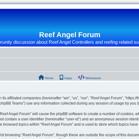
Reef Angel Forum
nity discussion about Reef Angel Controllers and reefing related su
Home
Uapp
Webwizard
 its affiliated companies (hereinafter “we”, “us”, “our”, “Reef Angel Forum”, “https:/
phpBB Teams”) use any information collected during any session of usage by you (he
g “Reef Angel Forum” will cause the phpBB software to create a number of cookies, wh
st contain a user identifier (hereinafter “user-id”) and an anonymous session identif
ve browsed topics within “Reef Angel Forum” and is used to store which topics hav
st browsing “Reef Angel Forum”, though these are outside the scope of this docume