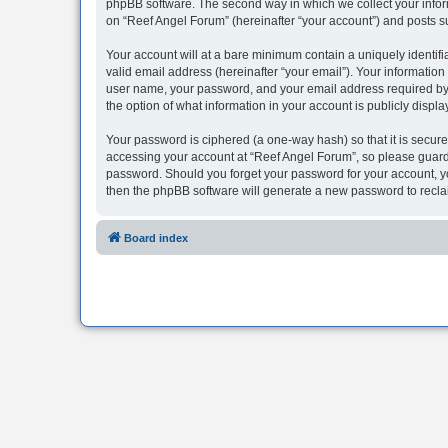
phpBB software. The second way in which we collect your inform
on “Reef Angel Forum” (hereinafter “your account”) and posts sub
Your account will at a bare minimum contain a uniquely identif
valid email address (hereinafter “your email”). Your information
user name, your password, and your email address required by “R
the option of what information in your account is publicly displ
Your password is ciphered (a one-way hash) so that it is secu
accessing your account at “Reef Angel Forum”, so please guard i
password. Should you forget your password for your account, yo
then the phpBB software will generate a new password to recla
Board index