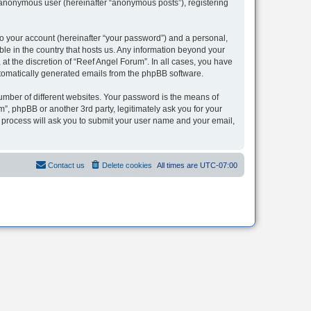
n anonymous user (hereinafter “anonymous posts”), registering
to your account (hereinafter “your password”) and a personal,
ble in the country that hosts us. Any information beyond your
t the discretion of “Reef Angel Forum”. In all cases, you have
automatically generated emails from the phpBB software.
umber of different websites. Your password is the means of
”, phpBB or another 3rd party, legitimately ask you for your
 process will ask you to submit your user name and your email,
Contact us
Delete cookies
All times are
UTC-07:00