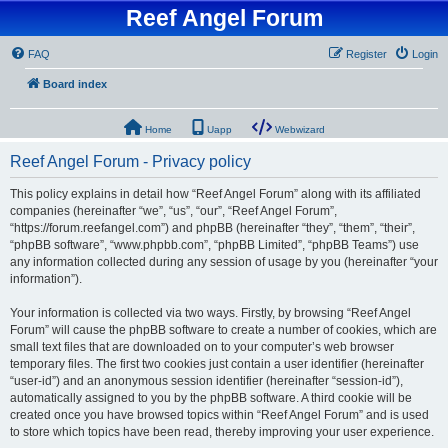
Reef Angel Forum
FAQ
Register
Login
Board index
Home
Uapp
Webwizard
Reef Angel Forum - Privacy policy
This policy explains in detail how “Reef Angel Forum” along with its affiliated
companies (hereinafter “we”, “us”, “our”, “Reef Angel Forum”,
“https://forum.reefangel.com”) and phpBB (hereinafter “they”, “them”, “their”,
“phpBB software”, “www.phpbb.com”, “phpBB Limited”, “phpBB Teams”) use
any information collected during any session of usage by you (hereinafter “your
information”).
Your information is collected via two ways. Firstly, by browsing “Reef Angel
Forum” will cause the phpBB software to create a number of cookies, which are
small text files that are downloaded on to your computer’s web browser
temporary files. The first two cookies just contain a user identifier (hereinafter
“user-id”) and an anonymous session identifier (hereinafter “session-id”),
automatically assigned to you by the phpBB software. A third cookie will be
created once you have browsed topics within “Reef Angel Forum” and is used
to store which topics have been read, thereby improving your user experience.