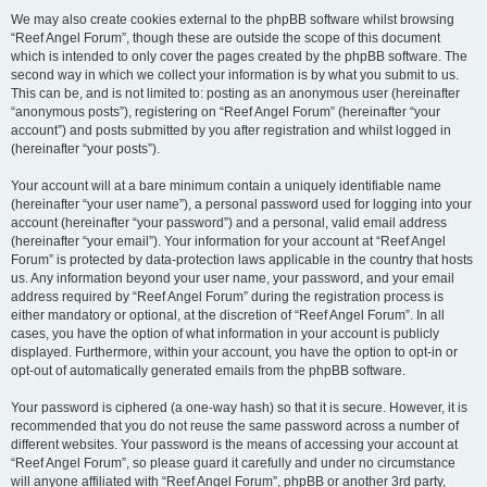
We may also create cookies external to the phpBB software whilst browsing
“Reef Angel Forum”, though these are outside the scope of this document
which is intended to only cover the pages created by the phpBB software. The
second way in which we collect your information is by what you submit to us.
This can be, and is not limited to: posting as an anonymous user (hereinafter
“anonymous posts”), registering on “Reef Angel Forum” (hereinafter “your
account”) and posts submitted by you after registration and whilst logged in
(hereinafter “your posts”).
Your account will at a bare minimum contain a uniquely identifiable name
(hereinafter “your user name”), a personal password used for logging into your
account (hereinafter “your password”) and a personal, valid email address
(hereinafter “your email”). Your information for your account at “Reef Angel
Forum” is protected by data-protection laws applicable in the country that hosts
us. Any information beyond your user name, your password, and your email
address required by “Reef Angel Forum” during the registration process is
either mandatory or optional, at the discretion of “Reef Angel Forum”. In all
cases, you have the option of what information in your account is publicly
displayed. Furthermore, within your account, you have the option to opt-in or
opt-out of automatically generated emails from the phpBB software.
Your password is ciphered (a one-way hash) so that it is secure. However, it is
recommended that you do not reuse the same password across a number of
different websites. Your password is the means of accessing your account at
“Reef Angel Forum”, so please guard it carefully and under no circumstance
will anyone affiliated with “Reef Angel Forum”, phpBB or another 3rd party,