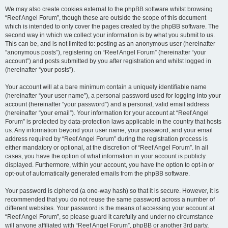
We may also create cookies external to the phpBB software whilst browsing
“Reef Angel Forum”, though these are outside the scope of this document
which is intended to only cover the pages created by the phpBB software. The
second way in which we collect your information is by what you submit to us.
This can be, and is not limited to: posting as an anonymous user (hereinafter
“anonymous posts”), registering on “Reef Angel Forum” (hereinafter “your
account”) and posts submitted by you after registration and whilst logged in
(hereinafter “your posts”).
Your account will at a bare minimum contain a uniquely identifiable name
(hereinafter “your user name”), a personal password used for logging into your
account (hereinafter “your password”) and a personal, valid email address
(hereinafter “your email”). Your information for your account at “Reef Angel
Forum” is protected by data-protection laws applicable in the country that hosts
us. Any information beyond your user name, your password, and your email
address required by “Reef Angel Forum” during the registration process is
either mandatory or optional, at the discretion of “Reef Angel Forum”. In all
cases, you have the option of what information in your account is publicly
displayed. Furthermore, within your account, you have the option to opt-in or
opt-out of automatically generated emails from the phpBB software.
Your password is ciphered (a one-way hash) so that it is secure. However, it is
recommended that you do not reuse the same password across a number of
different websites. Your password is the means of accessing your account at
“Reef Angel Forum”, so please guard it carefully and under no circumstance
will anyone affiliated with “Reef Angel Forum”, phpBB or another 3rd party,