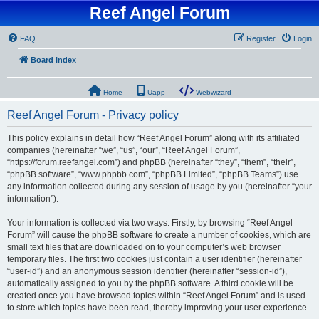
Reef Angel Forum
FAQ
Register
Login
Board index
Home
Uapp
Webwizard
Reef Angel Forum - Privacy policy
This policy explains in detail how “Reef Angel Forum” along with its affiliated
companies (hereinafter “we”, “us”, “our”, “Reef Angel Forum”,
“https://forum.reefangel.com”) and phpBB (hereinafter “they”, “them”, “their”,
“phpBB software”, “www.phpbb.com”, “phpBB Limited”, “phpBB Teams”) use
any information collected during any session of usage by you (hereinafter “your
information”).
Your information is collected via two ways. Firstly, by browsing “Reef Angel
Forum” will cause the phpBB software to create a number of cookies, which are
small text files that are downloaded on to your computer’s web browser
temporary files. The first two cookies just contain a user identifier (hereinafter
“user-id”) and an anonymous session identifier (hereinafter “session-id”),
automatically assigned to you by the phpBB software. A third cookie will be
created once you have browsed topics within “Reef Angel Forum” and is used
to store which topics have been read, thereby improving your user experience.