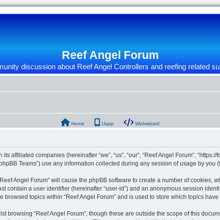
Reef Angel Forum
nity discussion about Reef Angel Controllers and reefing related su
Home
Uapp
Webwizard
 its affiliated companies (hereinafter “we”, “us”, “our”, “Reef Angel Forum”, “https:/
phpBB Teams”) use any information collected during any session of usage by you (he
g “Reef Angel Forum” will cause the phpBB software to create a number of cookies, wh
st contain a user identifier (hereinafter “user-id”) and an anonymous session identif
ve browsed topics within “Reef Angel Forum” and is used to store which topics hav
st browsing “Reef Angel Forum”, though these are outside the scope of this docume