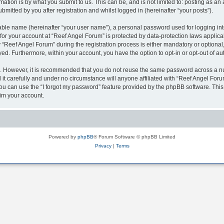
ation is by what you submit to us. This can be, and is not limited to: posting as a
mitted by you after registration and whilst logged in (hereinafter “your posts”).
iable name (hereinafter “your user name”), a personal password used for logging in
 for your account at “Reef Angel Forum” is protected by data-protection laws applica
eef Angel Forum” during the registration process is either mandatory or optional, a
ayed. Furthermore, within your account, you have the option to opt-in or opt-out of 
re. However, it is recommended that you do not reuse the same password across a n
t carefully and under no circumstance will anyone affiliated with “Reef Angel Forum
u can use the “I forgot my password” feature provided by the phpBB software. This
im your account.
Powered by
phpBB
® Forum Software © phpBB Limited
Privacy
|
Terms