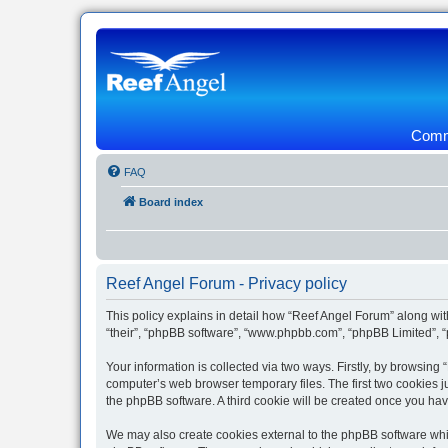
Commu
FAQ
Board index
Reef Angel Forum - Privacy policy
This policy explains in detail how “Reef Angel Forum” along with
“their”, “phpBB software”, “www.phpbb.com”, “phpBB Limited”, “
Your information is collected via two ways. Firstly, by browsin
computer’s web browser temporary files. The first two cookies ju
the phpBB software. A third cookie will be created once you ha
We may also create cookies external to the phpBB software whil