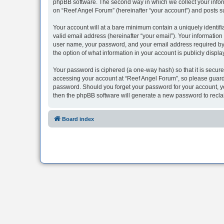
phpBB software. The second way in which we collect your inform
on “Reef Angel Forum” (hereinafter “your account”) and posts sub
Your account will at a bare minimum contain a uniquely identif
valid email address (hereinafter “your email”). Your information
user name, your password, and your email address required by “R
the option of what information in your account is publicly displ
Your password is ciphered (a one-way hash) so that it is secu
accessing your account at “Reef Angel Forum”, so please guard i
password. Should you forget your password for your account, yo
then the phpBB software will generate a new password to recla
Board index