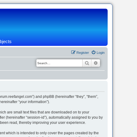
bjects
Register
Login
Search
Advanced search
/forum.reefangel.com”) and phpBB (hereinafter “they”, “them”,
reinafter “your information”).
ich are small text files that are downloaded on to your
ier (hereinafter “session-id”), automatically assigned to you by
e been read, thereby improving your user experience.
nt which is intended to only cover the pages created by the