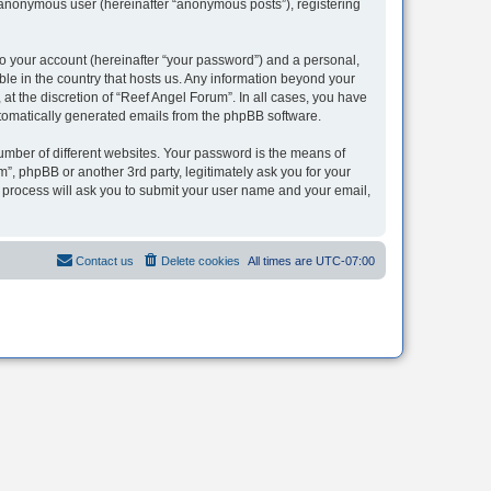
n anonymous user (hereinafter “anonymous posts”), registering
to your account (hereinafter “your password”) and a personal,
ble in the country that hosts us. Any information beyond your
t the discretion of “Reef Angel Forum”. In all cases, you have
automatically generated emails from the phpBB software.
umber of different websites. Your password is the means of
”, phpBB or another 3rd party, legitimately ask you for your
 process will ask you to submit your user name and your email,
Contact us
Delete cookies
All times are
UTC-07:00