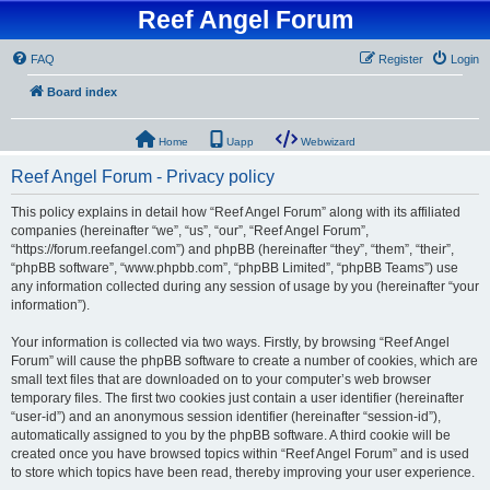
Reef Angel Forum
FAQ
Register
Login
Board index
Home
Uapp
Webwizard
Reef Angel Forum - Privacy policy
This policy explains in detail how “Reef Angel Forum” along with its affiliated
companies (hereinafter “we”, “us”, “our”, “Reef Angel Forum”,
“https://forum.reefangel.com”) and phpBB (hereinafter “they”, “them”, “their”,
“phpBB software”, “www.phpbb.com”, “phpBB Limited”, “phpBB Teams”) use
any information collected during any session of usage by you (hereinafter “your
information”).
Your information is collected via two ways. Firstly, by browsing “Reef Angel
Forum” will cause the phpBB software to create a number of cookies, which are
small text files that are downloaded on to your computer’s web browser
temporary files. The first two cookies just contain a user identifier (hereinafter
“user-id”) and an anonymous session identifier (hereinafter “session-id”),
automatically assigned to you by the phpBB software. A third cookie will be
created once you have browsed topics within “Reef Angel Forum” and is used
to store which topics have been read, thereby improving your user experience.