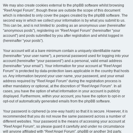
We may also create cookies external to the phpBB software whilst browsing
“Reef Angel Forum”, though these are outside the scope of this document
which is intended to only cover the pages created by the phpBB software. The
second way in which we collect your information is by what you submit to us.
This can be, and is not limited to: posting as an anonymous user (hereinafter
“anonymous posts”), registering on “Reef Angel Forum” (hereinafter “your
account”) and posts submitted by you after registration and whilst logged in
(hereinafter “your posts”).
Your account will at a bare minimum contain a uniquely identifiable name
(hereinafter “your user name”), a personal password used for logging into your
account (hereinafter “your password”) and a personal, valid email address
(hereinafter “your email”). Your information for your account at “Reef Angel
Forum” is protected by data-protection laws applicable in the country that hosts
us. Any information beyond your user name, your password, and your email
address required by “Reef Angel Forum” during the registration process is
either mandatory or optional, at the discretion of “Reef Angel Forum”. In all
cases, you have the option of what information in your account is publicly
displayed. Furthermore, within your account, you have the option to opt-in or
opt-out of automatically generated emails from the phpBB software.
Your password is ciphered (a one-way hash) so that it is secure. However, it is
recommended that you do not reuse the same password across a number of
different websites. Your password is the means of accessing your account at
“Reef Angel Forum”, so please guard it carefully and under no circumstance
will anyone affiliated with “Reef Angel Forum”, phpBB or another 3rd party,