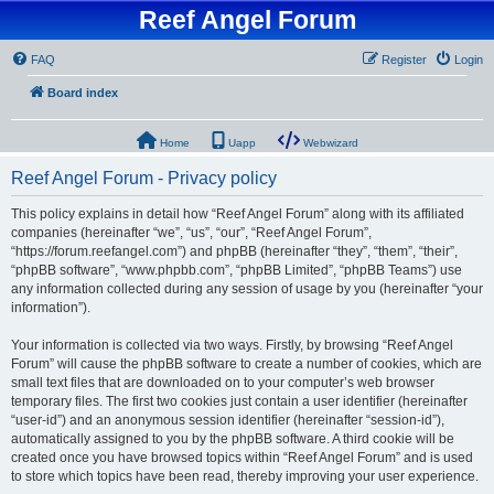
Reef Angel Forum
FAQ
Register
Login
Board index
Home
Uapp
Webwizard
Reef Angel Forum - Privacy policy
This policy explains in detail how “Reef Angel Forum” along with its affiliated
companies (hereinafter “we”, “us”, “our”, “Reef Angel Forum”,
“https://forum.reefangel.com”) and phpBB (hereinafter “they”, “them”, “their”,
“phpBB software”, “www.phpbb.com”, “phpBB Limited”, “phpBB Teams”) use
any information collected during any session of usage by you (hereinafter “your
information”).
Your information is collected via two ways. Firstly, by browsing “Reef Angel
Forum” will cause the phpBB software to create a number of cookies, which are
small text files that are downloaded on to your computer’s web browser
temporary files. The first two cookies just contain a user identifier (hereinafter
“user-id”) and an anonymous session identifier (hereinafter “session-id”),
automatically assigned to you by the phpBB software. A third cookie will be
created once you have browsed topics within “Reef Angel Forum” and is used
to store which topics have been read, thereby improving your user experience.