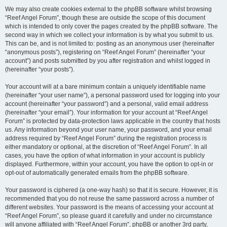
We may also create cookies external to the phpBB software whilst browsing
“Reef Angel Forum”, though these are outside the scope of this document
which is intended to only cover the pages created by the phpBB software. The
second way in which we collect your information is by what you submit to us.
This can be, and is not limited to: posting as an anonymous user (hereinafter
“anonymous posts”), registering on “Reef Angel Forum” (hereinafter “your
account”) and posts submitted by you after registration and whilst logged in
(hereinafter “your posts”).
Your account will at a bare minimum contain a uniquely identifiable name
(hereinafter “your user name”), a personal password used for logging into your
account (hereinafter “your password”) and a personal, valid email address
(hereinafter “your email”). Your information for your account at “Reef Angel
Forum” is protected by data-protection laws applicable in the country that hosts
us. Any information beyond your user name, your password, and your email
address required by “Reef Angel Forum” during the registration process is
either mandatory or optional, at the discretion of “Reef Angel Forum”. In all
cases, you have the option of what information in your account is publicly
displayed. Furthermore, within your account, you have the option to opt-in or
opt-out of automatically generated emails from the phpBB software.
Your password is ciphered (a one-way hash) so that it is secure. However, it is
recommended that you do not reuse the same password across a number of
different websites. Your password is the means of accessing your account at
“Reef Angel Forum”, so please guard it carefully and under no circumstance
will anyone affiliated with “Reef Angel Forum”, phpBB or another 3rd party,