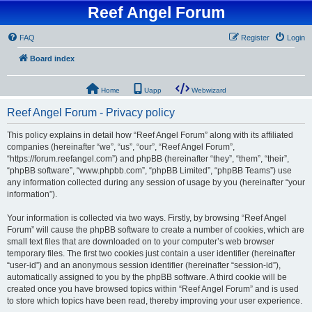
Reef Angel Forum
FAQ
Register
Login
Board index
Home
Uapp
Webwizard
Reef Angel Forum - Privacy policy
This policy explains in detail how “Reef Angel Forum” along with its affiliated
companies (hereinafter “we”, “us”, “our”, “Reef Angel Forum”,
“https://forum.reefangel.com”) and phpBB (hereinafter “they”, “them”, “their”,
“phpBB software”, “www.phpbb.com”, “phpBB Limited”, “phpBB Teams”) use
any information collected during any session of usage by you (hereinafter “your
information”).
Your information is collected via two ways. Firstly, by browsing “Reef Angel
Forum” will cause the phpBB software to create a number of cookies, which are
small text files that are downloaded on to your computer’s web browser
temporary files. The first two cookies just contain a user identifier (hereinafter
“user-id”) and an anonymous session identifier (hereinafter “session-id”),
automatically assigned to you by the phpBB software. A third cookie will be
created once you have browsed topics within “Reef Angel Forum” and is used
to store which topics have been read, thereby improving your user experience.