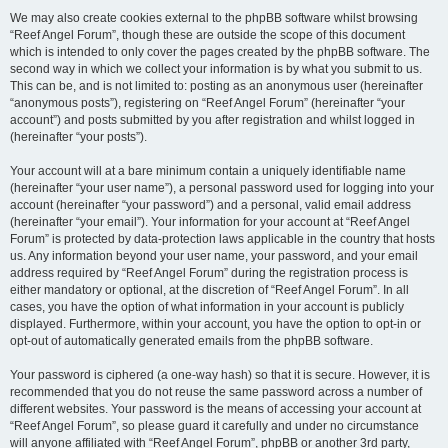
We may also create cookies external to the phpBB software whilst browsing
“Reef Angel Forum”, though these are outside the scope of this document
which is intended to only cover the pages created by the phpBB software. The
second way in which we collect your information is by what you submit to us.
This can be, and is not limited to: posting as an anonymous user (hereinafter
“anonymous posts”), registering on “Reef Angel Forum” (hereinafter “your
account”) and posts submitted by you after registration and whilst logged in
(hereinafter “your posts”).
Your account will at a bare minimum contain a uniquely identifiable name
(hereinafter “your user name”), a personal password used for logging into your
account (hereinafter “your password”) and a personal, valid email address
(hereinafter “your email”). Your information for your account at “Reef Angel
Forum” is protected by data-protection laws applicable in the country that hosts
us. Any information beyond your user name, your password, and your email
address required by “Reef Angel Forum” during the registration process is
either mandatory or optional, at the discretion of “Reef Angel Forum”. In all
cases, you have the option of what information in your account is publicly
displayed. Furthermore, within your account, you have the option to opt-in or
opt-out of automatically generated emails from the phpBB software.
Your password is ciphered (a one-way hash) so that it is secure. However, it is
recommended that you do not reuse the same password across a number of
different websites. Your password is the means of accessing your account at
“Reef Angel Forum”, so please guard it carefully and under no circumstance
will anyone affiliated with “Reef Angel Forum”, phpBB or another 3rd party,