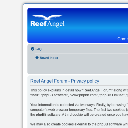
Commu
FAQ
Board index
Reef Angel Forum - Privacy policy
This policy explains in detail how “Reef Angel Forum” along with
“their”, “phpBB software”, “www.phpbb.com”, “phpBB Limited”, “
Your information is collected via two ways. Firstly, by browsin
computer’s web browser temporary files. The first two cookies ju
the phpBB software. A third cookie will be created once you ha
We may also create cookies external to the phpBB software whil