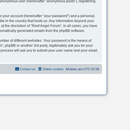
n anonymous user (hereinafter “anonymous posts”), registering
to your account (hereinafter “your password”) and a personal,
ble in the country that hosts us. Any information beyond your
t the discretion of “Reef Angel Forum”. In all cases, you have
automatically generated emails from the phpBB software.
umber of different websites. Your password is the means of
”, phpBB or another 3rd party, legitimately ask you for your
 process will ask you to submit your user name and your email,
Contact us
Delete cookies
All times are
UTC-07:00