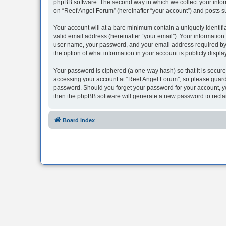
phpBB software. The second way in which we collect your inform
on “Reef Angel Forum” (hereinafter “your account”) and posts sub
Your account will at a bare minimum contain a uniquely identif
valid email address (hereinafter “your email”). Your information
user name, your password, and your email address required by “R
the option of what information in your account is publicly displ
Your password is ciphered (a one-way hash) so that it is secu
accessing your account at “Reef Angel Forum”, so please guard i
password. Should you forget your password for your account, yo
then the phpBB software will generate a new password to recla
Board index