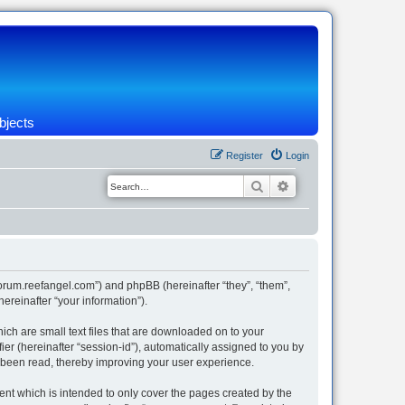
bjects
Register
Login
Search
Advanced search
/forum.reefangel.com”) and phpBB (hereinafter “they”, “them”,
reinafter “your information”).
ich are small text files that are downloaded on to your
ier (hereinafter “session-id”), automatically assigned to you by
e been read, thereby improving your user experience.
nt which is intended to only cover the pages created by the