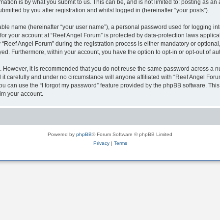
ation is by what you submit to us. This can be, and is not limited to: posting as a
mitted by you after registration and whilst logged in (hereinafter “your posts”).
iable name (hereinafter “your user name”), a personal password used for logging in
 for your account at “Reef Angel Forum” is protected by data-protection laws applica
eef Angel Forum” during the registration process is either mandatory or optional, a
ayed. Furthermore, within your account, you have the option to opt-in or opt-out of 
re. However, it is recommended that you do not reuse the same password across a n
t carefully and under no circumstance will anyone affiliated with “Reef Angel Forum
u can use the “I forgot my password” feature provided by the phpBB software. This
im your account.
Powered by
phpBB
® Forum Software © phpBB Limited
Privacy
|
Terms