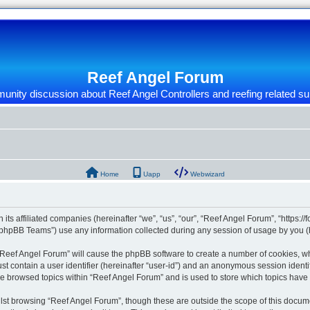
Reef Angel Forum
nity discussion about Reef Angel Controllers and reefing related su
Home
Uapp
Webwizard
 its affiliated companies (hereinafter “we”, “us”, “our”, “Reef Angel Forum”, “https:/
phpBB Teams”) use any information collected during any session of usage by you (he
g “Reef Angel Forum” will cause the phpBB software to create a number of cookies, wh
st contain a user identifier (hereinafter “user-id”) and an anonymous session identif
ve browsed topics within “Reef Angel Forum” and is used to store which topics hav
st browsing “Reef Angel Forum”, though these are outside the scope of this docume