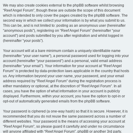
We may also create cookies external to the phpBB software whilst browsing
“Reef Angel Forum”, though these are outside the scope of this document
which is intended to only cover the pages created by the phpBB software. The
second way in which we collect your information is by what you submit to us.
This can be, and is not limited to: posting as an anonymous user (hereinafter
“anonymous posts”), registering on “Reef Angel Forum” (hereinafter “your
account”) and posts submitted by you after registration and whilst logged in
(hereinafter “your posts”).
Your account will at a bare minimum contain a uniquely identifiable name
(hereinafter “your user name”), a personal password used for logging into your
account (hereinafter “your password”) and a personal, valid email address
(hereinafter “your email”). Your information for your account at “Reef Angel
Forum” is protected by data-protection laws applicable in the country that hosts
us. Any information beyond your user name, your password, and your email
address required by “Reef Angel Forum” during the registration process is
either mandatory or optional, at the discretion of “Reef Angel Forum”. In all
cases, you have the option of what information in your account is publicly
displayed. Furthermore, within your account, you have the option to opt-in or
opt-out of automatically generated emails from the phpBB software.
Your password is ciphered (a one-way hash) so that it is secure. However, it is
recommended that you do not reuse the same password across a number of
different websites. Your password is the means of accessing your account at
“Reef Angel Forum”, so please guard it carefully and under no circumstance
will anyone affiliated with “Reef Angel Forum”, phpBB or another 3rd party,