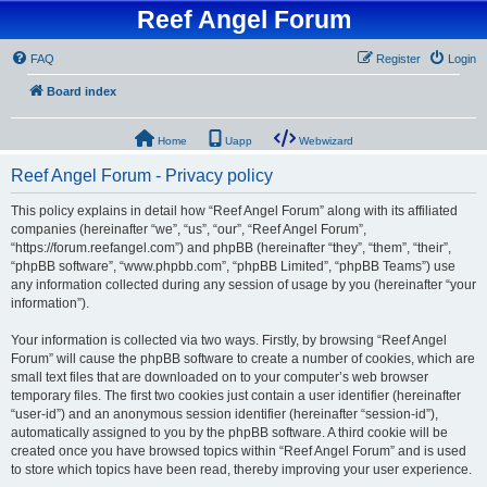
Reef Angel Forum
FAQ
Register
Login
Board index
Home
Uapp
Webwizard
Reef Angel Forum - Privacy policy
This policy explains in detail how “Reef Angel Forum” along with its affiliated
companies (hereinafter “we”, “us”, “our”, “Reef Angel Forum”,
“https://forum.reefangel.com”) and phpBB (hereinafter “they”, “them”, “their”,
“phpBB software”, “www.phpbb.com”, “phpBB Limited”, “phpBB Teams”) use
any information collected during any session of usage by you (hereinafter “your
information”).
Your information is collected via two ways. Firstly, by browsing “Reef Angel
Forum” will cause the phpBB software to create a number of cookies, which are
small text files that are downloaded on to your computer’s web browser
temporary files. The first two cookies just contain a user identifier (hereinafter
“user-id”) and an anonymous session identifier (hereinafter “session-id”),
automatically assigned to you by the phpBB software. A third cookie will be
created once you have browsed topics within “Reef Angel Forum” and is used
to store which topics have been read, thereby improving your user experience.