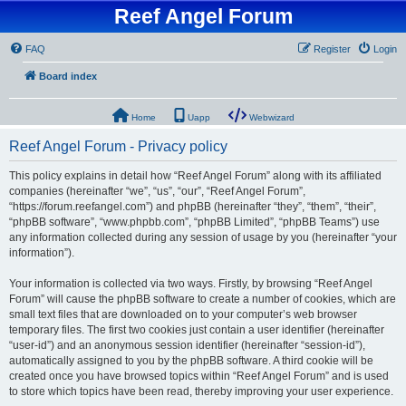
Reef Angel Forum
FAQ
Register
Login
Board index
Home
Uapp
Webwizard
Reef Angel Forum - Privacy policy
This policy explains in detail how “Reef Angel Forum” along with its affiliated
companies (hereinafter “we”, “us”, “our”, “Reef Angel Forum”,
“https://forum.reefangel.com”) and phpBB (hereinafter “they”, “them”, “their”,
“phpBB software”, “www.phpbb.com”, “phpBB Limited”, “phpBB Teams”) use
any information collected during any session of usage by you (hereinafter “your
information”).
Your information is collected via two ways. Firstly, by browsing “Reef Angel
Forum” will cause the phpBB software to create a number of cookies, which are
small text files that are downloaded on to your computer’s web browser
temporary files. The first two cookies just contain a user identifier (hereinafter
“user-id”) and an anonymous session identifier (hereinafter “session-id”),
automatically assigned to you by the phpBB software. A third cookie will be
created once you have browsed topics within “Reef Angel Forum” and is used
to store which topics have been read, thereby improving your user experience.