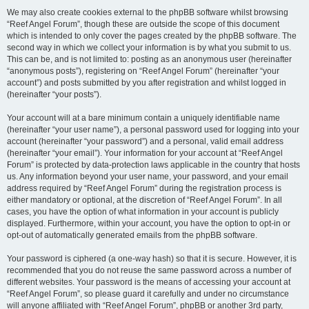
We may also create cookies external to the phpBB software whilst browsing
“Reef Angel Forum”, though these are outside the scope of this document
which is intended to only cover the pages created by the phpBB software. The
second way in which we collect your information is by what you submit to us.
This can be, and is not limited to: posting as an anonymous user (hereinafter
“anonymous posts”), registering on “Reef Angel Forum” (hereinafter “your
account”) and posts submitted by you after registration and whilst logged in
(hereinafter “your posts”).
Your account will at a bare minimum contain a uniquely identifiable name
(hereinafter “your user name”), a personal password used for logging into your
account (hereinafter “your password”) and a personal, valid email address
(hereinafter “your email”). Your information for your account at “Reef Angel
Forum” is protected by data-protection laws applicable in the country that hosts
us. Any information beyond your user name, your password, and your email
address required by “Reef Angel Forum” during the registration process is
either mandatory or optional, at the discretion of “Reef Angel Forum”. In all
cases, you have the option of what information in your account is publicly
displayed. Furthermore, within your account, you have the option to opt-in or
opt-out of automatically generated emails from the phpBB software.
Your password is ciphered (a one-way hash) so that it is secure. However, it is
recommended that you do not reuse the same password across a number of
different websites. Your password is the means of accessing your account at
“Reef Angel Forum”, so please guard it carefully and under no circumstance
will anyone affiliated with “Reef Angel Forum”, phpBB or another 3rd party,