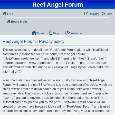
Reef Angel Forum
FAQ
Register
Login
Board index
Home
Uapp
Webwizard
Reef Angel Forum - Privacy policy
This policy explains in detail how “Reef Angel Forum” along with its affiliated
companies (hereinafter “we”, “us”, “our”, “Reef Angel Forum”,
“https://forum.reefangel.com”) and phpBB (hereinafter “they”, “them”, “their”,
“phpBB software”, “www.phpbb.com”, “phpBB Limited”, “phpBB Teams”) use
any information collected during any session of usage by you (hereinafter “your
information”).
Your information is collected via two ways. Firstly, by browsing “Reef Angel
Forum” will cause the phpBB software to create a number of cookies, which are
small text files that are downloaded on to your computer’s web browser
temporary files. The first two cookies just contain a user identifier (hereinafter
“user-id”) and an anonymous session identifier (hereinafter “session-id”),
automatically assigned to you by the phpBB software. A third cookie will be
created once you have browsed topics within “Reef Angel Forum” and is used
to store which topics have been read, thereby improving your user experience.