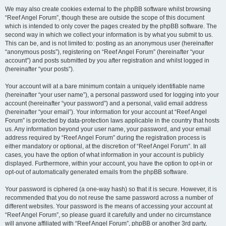
We may also create cookies external to the phpBB software whilst browsing
“Reef Angel Forum”, though these are outside the scope of this document
which is intended to only cover the pages created by the phpBB software. The
second way in which we collect your information is by what you submit to us.
This can be, and is not limited to: posting as an anonymous user (hereinafter
“anonymous posts”), registering on “Reef Angel Forum” (hereinafter “your
account”) and posts submitted by you after registration and whilst logged in
(hereinafter “your posts”).
Your account will at a bare minimum contain a uniquely identifiable name
(hereinafter “your user name”), a personal password used for logging into your
account (hereinafter “your password”) and a personal, valid email address
(hereinafter “your email”). Your information for your account at “Reef Angel
Forum” is protected by data-protection laws applicable in the country that hosts
us. Any information beyond your user name, your password, and your email
address required by “Reef Angel Forum” during the registration process is
either mandatory or optional, at the discretion of “Reef Angel Forum”. In all
cases, you have the option of what information in your account is publicly
displayed. Furthermore, within your account, you have the option to opt-in or
opt-out of automatically generated emails from the phpBB software.
Your password is ciphered (a one-way hash) so that it is secure. However, it is
recommended that you do not reuse the same password across a number of
different websites. Your password is the means of accessing your account at
“Reef Angel Forum”, so please guard it carefully and under no circumstance
will anyone affiliated with “Reef Angel Forum”, phpBB or another 3rd party,