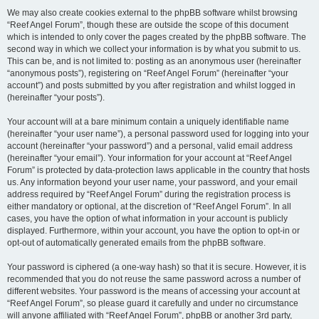
We may also create cookies external to the phpBB software whilst browsing
“Reef Angel Forum”, though these are outside the scope of this document
which is intended to only cover the pages created by the phpBB software. The
second way in which we collect your information is by what you submit to us.
This can be, and is not limited to: posting as an anonymous user (hereinafter
“anonymous posts”), registering on “Reef Angel Forum” (hereinafter “your
account”) and posts submitted by you after registration and whilst logged in
(hereinafter “your posts”).
Your account will at a bare minimum contain a uniquely identifiable name
(hereinafter “your user name”), a personal password used for logging into your
account (hereinafter “your password”) and a personal, valid email address
(hereinafter “your email”). Your information for your account at “Reef Angel
Forum” is protected by data-protection laws applicable in the country that hosts
us. Any information beyond your user name, your password, and your email
address required by “Reef Angel Forum” during the registration process is
either mandatory or optional, at the discretion of “Reef Angel Forum”. In all
cases, you have the option of what information in your account is publicly
displayed. Furthermore, within your account, you have the option to opt-in or
opt-out of automatically generated emails from the phpBB software.
Your password is ciphered (a one-way hash) so that it is secure. However, it is
recommended that you do not reuse the same password across a number of
different websites. Your password is the means of accessing your account at
“Reef Angel Forum”, so please guard it carefully and under no circumstance
will anyone affiliated with “Reef Angel Forum”, phpBB or another 3rd party,