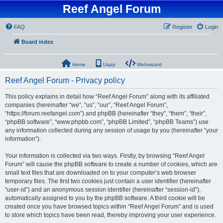
Reef Angel Forum
FAQ
Register
Login
Board index
Home
Uapp
Webwizard
Reef Angel Forum - Privacy policy
This policy explains in detail how “Reef Angel Forum” along with its affiliated
companies (hereinafter “we”, “us”, “our”, “Reef Angel Forum”,
“https://forum.reefangel.com”) and phpBB (hereinafter “they”, “them”, “their”,
“phpBB software”, “www.phpbb.com”, “phpBB Limited”, “phpBB Teams”) use
any information collected during any session of usage by you (hereinafter “your
information”).
Your information is collected via two ways. Firstly, by browsing “Reef Angel
Forum” will cause the phpBB software to create a number of cookies, which are
small text files that are downloaded on to your computer’s web browser
temporary files. The first two cookies just contain a user identifier (hereinafter
“user-id”) and an anonymous session identifier (hereinafter “session-id”),
automatically assigned to you by the phpBB software. A third cookie will be
created once you have browsed topics within “Reef Angel Forum” and is used
to store which topics have been read, thereby improving your user experience.