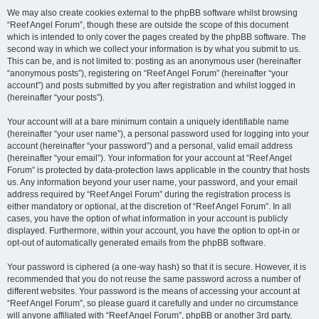
We may also create cookies external to the phpBB software whilst browsing
“Reef Angel Forum”, though these are outside the scope of this document
which is intended to only cover the pages created by the phpBB software. The
second way in which we collect your information is by what you submit to us.
This can be, and is not limited to: posting as an anonymous user (hereinafter
“anonymous posts”), registering on “Reef Angel Forum” (hereinafter “your
account”) and posts submitted by you after registration and whilst logged in
(hereinafter “your posts”).
Your account will at a bare minimum contain a uniquely identifiable name
(hereinafter “your user name”), a personal password used for logging into your
account (hereinafter “your password”) and a personal, valid email address
(hereinafter “your email”). Your information for your account at “Reef Angel
Forum” is protected by data-protection laws applicable in the country that hosts
us. Any information beyond your user name, your password, and your email
address required by “Reef Angel Forum” during the registration process is
either mandatory or optional, at the discretion of “Reef Angel Forum”. In all
cases, you have the option of what information in your account is publicly
displayed. Furthermore, within your account, you have the option to opt-in or
opt-out of automatically generated emails from the phpBB software.
Your password is ciphered (a one-way hash) so that it is secure. However, it is
recommended that you do not reuse the same password across a number of
different websites. Your password is the means of accessing your account at
“Reef Angel Forum”, so please guard it carefully and under no circumstance
will anyone affiliated with “Reef Angel Forum”, phpBB or another 3rd party,