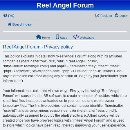
Reef Angel Forum
FAQ
Register
Login
Board index
Home
Uapp
Webwizard
Reef Angel Forum - Privacy policy
This policy explains in detail how “Reef Angel Forum” along with its affiliated
companies (hereinafter “we”, “us”, “our”, “Reef Angel Forum”,
“https://forum.reefangel.com”) and phpBB (hereinafter “they”, “them”, “their”,
“phpBB software”, “www.phpbb.com”, “phpBB Limited”, “phpBB Teams”) use
any information collected during any session of usage by you (hereinafter “your
information”).
Your information is collected via two ways. Firstly, by browsing “Reef Angel
Forum” will cause the phpBB software to create a number of cookies, which are
small text files that are downloaded on to your computer’s web browser
temporary files. The first two cookies just contain a user identifier (hereinafter
“user-id”) and an anonymous session identifier (hereinafter “session-id”),
automatically assigned to you by the phpBB software. A third cookie will be
created once you have browsed topics within “Reef Angel Forum” and is used
to store which topics have been read, thereby improving your user experience.