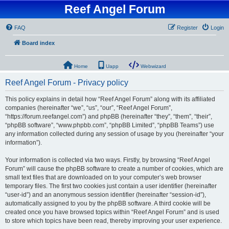
Reef Angel Forum
FAQ
Register
Login
Board index
Home
Uapp
Webwizard
Reef Angel Forum - Privacy policy
This policy explains in detail how “Reef Angel Forum” along with its affiliated
companies (hereinafter “we”, “us”, “our”, “Reef Angel Forum”,
“https://forum.reefangel.com”) and phpBB (hereinafter “they”, “them”, “their”,
“phpBB software”, “www.phpbb.com”, “phpBB Limited”, “phpBB Teams”) use
any information collected during any session of usage by you (hereinafter “your
information”).
Your information is collected via two ways. Firstly, by browsing “Reef Angel
Forum” will cause the phpBB software to create a number of cookies, which are
small text files that are downloaded on to your computer’s web browser
temporary files. The first two cookies just contain a user identifier (hereinafter
“user-id”) and an anonymous session identifier (hereinafter “session-id”),
automatically assigned to you by the phpBB software. A third cookie will be
created once you have browsed topics within “Reef Angel Forum” and is used
to store which topics have been read, thereby improving your user experience.