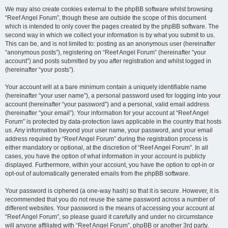
We may also create cookies external to the phpBB software whilst browsing
“Reef Angel Forum”, though these are outside the scope of this document
which is intended to only cover the pages created by the phpBB software. The
second way in which we collect your information is by what you submit to us.
This can be, and is not limited to: posting as an anonymous user (hereinafter
“anonymous posts”), registering on “Reef Angel Forum” (hereinafter “your
account”) and posts submitted by you after registration and whilst logged in
(hereinafter “your posts”).
Your account will at a bare minimum contain a uniquely identifiable name
(hereinafter “your user name”), a personal password used for logging into your
account (hereinafter “your password”) and a personal, valid email address
(hereinafter “your email”). Your information for your account at “Reef Angel
Forum” is protected by data-protection laws applicable in the country that hosts
us. Any information beyond your user name, your password, and your email
address required by “Reef Angel Forum” during the registration process is
either mandatory or optional, at the discretion of “Reef Angel Forum”. In all
cases, you have the option of what information in your account is publicly
displayed. Furthermore, within your account, you have the option to opt-in or
opt-out of automatically generated emails from the phpBB software.
Your password is ciphered (a one-way hash) so that it is secure. However, it is
recommended that you do not reuse the same password across a number of
different websites. Your password is the means of accessing your account at
“Reef Angel Forum”, so please guard it carefully and under no circumstance
will anyone affiliated with “Reef Angel Forum”, phpBB or another 3rd party,