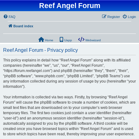
Reef Angel Forum
FAQ
Register
Login
Board index
Home
Uapp
Webwizard
Reef Angel Forum - Privacy policy
This policy explains in detail how “Reef Angel Forum” along with its affiliated
companies (hereinafter “we”, “us”, “our”, “Reef Angel Forum”,
“https://forum.reefangel.com”) and phpBB (hereinafter “they”, “them”, “their”,
“phpBB software”, “www.phpbb.com”, “phpBB Limited”, “phpBB Teams”) use
any information collected during any session of usage by you (hereinafter “your
information”).
Your information is collected via two ways. Firstly, by browsing “Reef Angel
Forum” will cause the phpBB software to create a number of cookies, which are
small text files that are downloaded on to your computer’s web browser
temporary files. The first two cookies just contain a user identifier (hereinafter
“user-id”) and an anonymous session identifier (hereinafter “session-id”),
automatically assigned to you by the phpBB software. A third cookie will be
created once you have browsed topics within “Reef Angel Forum” and is used
to store which topics have been read, thereby improving your user experience.