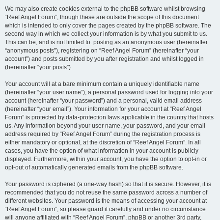
We may also create cookies external to the phpBB software whilst browsing
“Reef Angel Forum”, though these are outside the scope of this document
which is intended to only cover the pages created by the phpBB software. The
second way in which we collect your information is by what you submit to us.
This can be, and is not limited to: posting as an anonymous user (hereinafter
“anonymous posts”), registering on “Reef Angel Forum” (hereinafter “your
account”) and posts submitted by you after registration and whilst logged in
(hereinafter “your posts”).
Your account will at a bare minimum contain a uniquely identifiable name
(hereinafter “your user name”), a personal password used for logging into your
account (hereinafter “your password”) and a personal, valid email address
(hereinafter “your email”). Your information for your account at “Reef Angel
Forum” is protected by data-protection laws applicable in the country that hosts
us. Any information beyond your user name, your password, and your email
address required by “Reef Angel Forum” during the registration process is
either mandatory or optional, at the discretion of “Reef Angel Forum”. In all
cases, you have the option of what information in your account is publicly
displayed. Furthermore, within your account, you have the option to opt-in or
opt-out of automatically generated emails from the phpBB software.
Your password is ciphered (a one-way hash) so that it is secure. However, it is
recommended that you do not reuse the same password across a number of
different websites. Your password is the means of accessing your account at
“Reef Angel Forum”, so please guard it carefully and under no circumstance
will anyone affiliated with “Reef Angel Forum”, phpBB or another 3rd party,