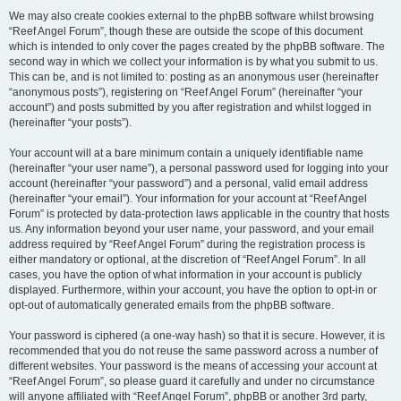
We may also create cookies external to the phpBB software whilst browsing
“Reef Angel Forum”, though these are outside the scope of this document
which is intended to only cover the pages created by the phpBB software. The
second way in which we collect your information is by what you submit to us.
This can be, and is not limited to: posting as an anonymous user (hereinafter
“anonymous posts”), registering on “Reef Angel Forum” (hereinafter “your
account”) and posts submitted by you after registration and whilst logged in
(hereinafter “your posts”).
Your account will at a bare minimum contain a uniquely identifiable name
(hereinafter “your user name”), a personal password used for logging into your
account (hereinafter “your password”) and a personal, valid email address
(hereinafter “your email”). Your information for your account at “Reef Angel
Forum” is protected by data-protection laws applicable in the country that hosts
us. Any information beyond your user name, your password, and your email
address required by “Reef Angel Forum” during the registration process is
either mandatory or optional, at the discretion of “Reef Angel Forum”. In all
cases, you have the option of what information in your account is publicly
displayed. Furthermore, within your account, you have the option to opt-in or
opt-out of automatically generated emails from the phpBB software.
Your password is ciphered (a one-way hash) so that it is secure. However, it is
recommended that you do not reuse the same password across a number of
different websites. Your password is the means of accessing your account at
“Reef Angel Forum”, so please guard it carefully and under no circumstance
will anyone affiliated with “Reef Angel Forum”, phpBB or another 3rd party,