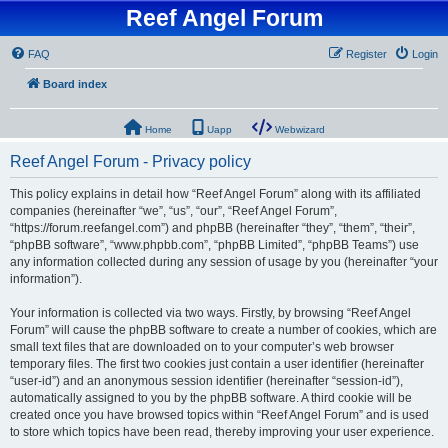
Reef Angel Forum
FAQ
Register
Login
Board index
Home
Uapp
Webwizard
Reef Angel Forum - Privacy policy
This policy explains in detail how “Reef Angel Forum” along with its affiliated
companies (hereinafter “we”, “us”, “our”, “Reef Angel Forum”,
“https://forum.reefangel.com”) and phpBB (hereinafter “they”, “them”, “their”,
“phpBB software”, “www.phpbb.com”, “phpBB Limited”, “phpBB Teams”) use
any information collected during any session of usage by you (hereinafter “your
information”).
Your information is collected via two ways. Firstly, by browsing “Reef Angel
Forum” will cause the phpBB software to create a number of cookies, which are
small text files that are downloaded on to your computer’s web browser
temporary files. The first two cookies just contain a user identifier (hereinafter
“user-id”) and an anonymous session identifier (hereinafter “session-id”),
automatically assigned to you by the phpBB software. A third cookie will be
created once you have browsed topics within “Reef Angel Forum” and is used
to store which topics have been read, thereby improving your user experience.