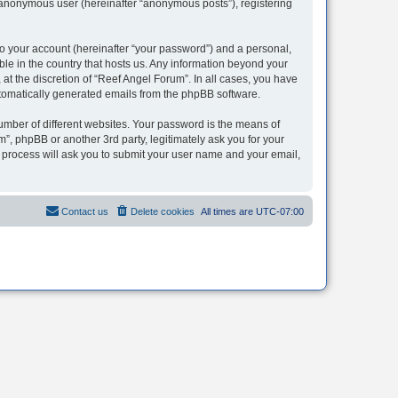
n anonymous user (hereinafter “anonymous posts”), registering
to your account (hereinafter “your password”) and a personal,
ble in the country that hosts us. Any information beyond your
t the discretion of “Reef Angel Forum”. In all cases, you have
automatically generated emails from the phpBB software.
umber of different websites. Your password is the means of
”, phpBB or another 3rd party, legitimately ask you for your
 process will ask you to submit your user name and your email,
Contact us
Delete cookies
All times are
UTC-07:00