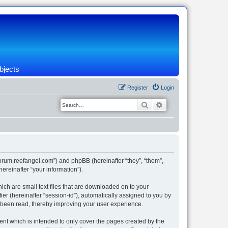
bjects
Register
Login
Search
Advanced search
/forum.reefangel.com”) and phpBB (hereinafter “they”, “them”,
reinafter “your information”).
ich are small text files that are downloaded on to your
ier (hereinafter “session-id”), automatically assigned to you by
e been read, thereby improving your user experience.
nt which is intended to only cover the pages created by the