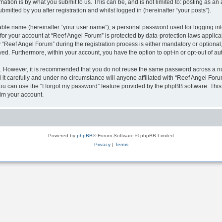
ation is by what you submit to us. This can be, and is not limited to: posting as a
mitted by you after registration and whilst logged in (hereinafter “your posts”).
iable name (hereinafter “your user name”), a personal password used for logging in
 for your account at “Reef Angel Forum” is protected by data-protection laws applica
eef Angel Forum” during the registration process is either mandatory or optional, a
ayed. Furthermore, within your account, you have the option to opt-in or opt-out of 
re. However, it is recommended that you do not reuse the same password across a n
t carefully and under no circumstance will anyone affiliated with “Reef Angel Forum
u can use the “I forgot my password” feature provided by the phpBB software. This
im your account.
Powered by
phpBB
® Forum Software © phpBB Limited
Privacy
|
Terms