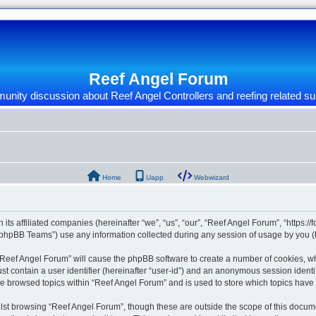
Reef Angel Forum
nity discussion about Reef Angel Controllers and reefing related su
Home
Uapp
Webwizard
 its affiliated companies (hereinafter “we”, “us”, “our”, “Reef Angel Forum”, “https:/
phpBB Teams”) use any information collected during any session of usage by you (he
g “Reef Angel Forum” will cause the phpBB software to create a number of cookies, wh
st contain a user identifier (hereinafter “user-id”) and an anonymous session identif
ve browsed topics within “Reef Angel Forum” and is used to store which topics hav
st browsing “Reef Angel Forum”, though these are outside the scope of this docume