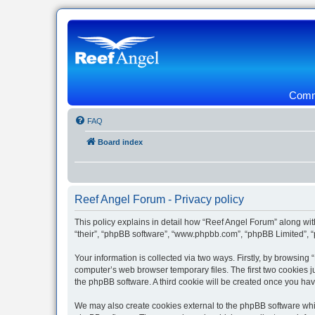
Commu
FAQ
Board index
Reef Angel Forum - Privacy policy
This policy explains in detail how “Reef Angel Forum” along with
“their”, “phpBB software”, “www.phpbb.com”, “phpBB Limited”, “
Your information is collected via two ways. Firstly, by browsin
computer’s web browser temporary files. The first two cookies ju
the phpBB software. A third cookie will be created once you ha
We may also create cookies external to the phpBB software whil