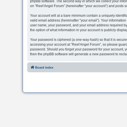
phpBB software. The second way in which we collect your inform
on “Reef Angel Forum” (hereinafter “your account”) and posts sub
Your account will at a bare minimum contain a uniquely identif
valid email address (hereinafter “your email”). Your information
user name, your password, and your email address required by “R
the option of what information in your account is publicly displ
Your password is ciphered (a one-way hash) so that it is secu
accessing your account at “Reef Angel Forum”, so please guard i
password. Should you forget your password for your account, yo
then the phpBB software will generate a new password to recla
Board index