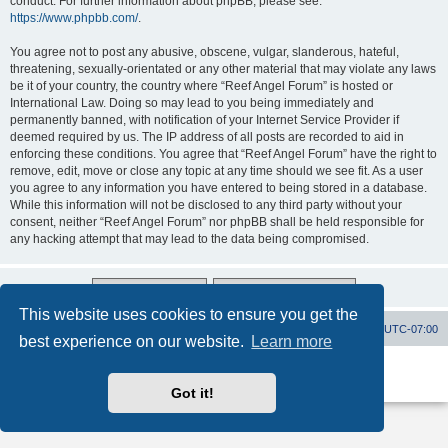
conduct. For further information about phpBB, please see:
https://www.phpbb.com/
.
You agree not to post any abusive, obscene, vulgar, slanderous, hateful,
threatening, sexually-orientated or any other material that may violate any laws
be it of your country, the country where “Reef Angel Forum” is hosted or
International Law. Doing so may lead to you being immediately and
permanently banned, with notification of your Internet Service Provider if
deemed required by us. The IP address of all posts are recorded to aid in
enforcing these conditions. You agree that “Reef Angel Forum” have the right to
remove, edit, move or close any topic at any time should we see fit. As a user
you agree to any information you have entered to being stored in a database.
While this information will not be disclosed to any third party without your
consent, neither “Reef Angel Forum” nor phpBB shall be held responsible for
any hacking attempt that may lead to the data being compromised.
This website uses cookies to ensure you get the
Board index
Contact us
Delete cookies
All times are
UTC-07:00
best experience on our website.
Learn more
Powered by
phpBB
® Forum Software © phpBB Limited
Privacy
|
Terms
Got it!