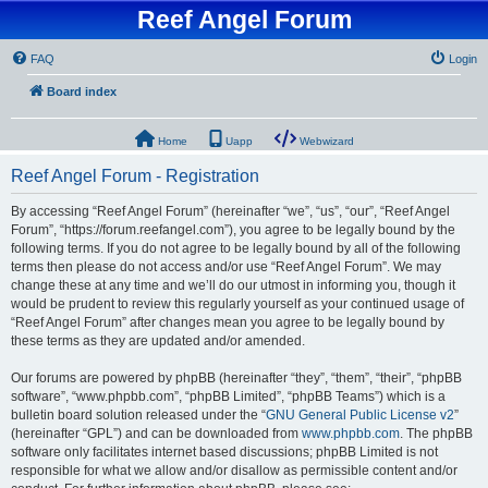
Reef Angel Forum
FAQ
Login
Board index
Home
Uapp
Webwizard
Reef Angel Forum - Registration
By accessing “Reef Angel Forum” (hereinafter “we”, “us”, “our”, “Reef Angel
Forum”, “https://forum.reefangel.com”), you agree to be legally bound by the
following terms. If you do not agree to be legally bound by all of the following
terms then please do not access and/or use “Reef Angel Forum”. We may
change these at any time and we’ll do our utmost in informing you, though it
would be prudent to review this regularly yourself as your continued usage of
“Reef Angel Forum” after changes mean you agree to be legally bound by
these terms as they are updated and/or amended.
Our forums are powered by phpBB (hereinafter “they”, “them”, “their”, “phpBB
software”, “www.phpbb.com”, “phpBB Limited”, “phpBB Teams”) which is a
bulletin board solution released under the “
GNU General Public License v2
”
(hereinafter “GPL”) and can be downloaded from
www.phpbb.com
. The phpBB
software only facilitates internet based discussions; phpBB Limited is not
responsible for what we allow and/or disallow as permissible content and/or