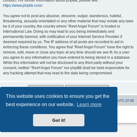
conduct. For further information about phpBB, please see:
https://www.phpbb.com/
.
You agree not to post any abusive, obscene, vulgar, slanderous, hateful,
threatening, sexually-orientated or any other material that may violate any laws
be it of your country, the country where “Reef Angel Forum” is hosted or
International Law. Doing so may lead to you being immediately and
permanently banned, with notification of your Internet Service Provider if
deemed required by us. The IP address of all posts are recorded to aid in
enforcing these conditions. You agree that “Reef Angel Forum” have the right to
remove, edit, move or close any topic at any time should we see fit. As a user
you agree to any information you have entered to being stored in a database.
While this information will not be disclosed to any third party without your
consent, neither “Reef Angel Forum” nor phpBB shall be held responsible for
any hacking attempt that may lead to the data being compromised.
This website uses cookies to ensure you get the
Board index
Contact us
Delete cookies
All times are
UTC-07:00
best experience on our website.
Learn more
Powered by
phpBB
® Forum Software © phpBB Limited
Privacy
|
Terms
Got it!