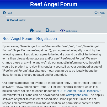
Reef Angel Forum
FAQ
Login
Board index
Home
Uapp
Webwizard
Reef Angel Forum - Registration
By accessing “Reef Angel Forum” (hereinafter “we”, “us”, “our”, “Reef Angel
Forum”, “https://forum.reefangel.com”), you agree to be legally bound by the
following terms. If you do not agree to be legally bound by all of the following
terms then please do not access and/or use “Reef Angel Forum”. We may
change these at any time and we’ll do our utmost in informing you, though it
would be prudent to review this regularly yourself as your continued usage of
“Reef Angel Forum” after changes mean you agree to be legally bound by
these terms as they are updated and/or amended.
Our forums are powered by phpBB (hereinafter “they”, “them”, “their”, “phpBB
software”, “www.phpbb.com”, “phpBB Limited”, “phpBB Teams”) which is a
bulletin board solution released under the “
GNU General Public License v2
”
(hereinafter “GPL”) and can be downloaded from
www.phpbb.com
. The phpBB
software only facilitates internet based discussions; phpBB Limited is not
responsible for what we allow and/or disallow as permissible content and/or