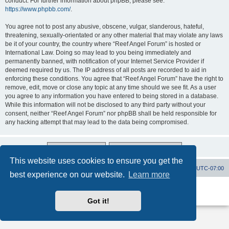
conduct. For further information about phpBB, please see:
https://www.phpbb.com/
.
You agree not to post any abusive, obscene, vulgar, slanderous, hateful,
threatening, sexually-orientated or any other material that may violate any laws
be it of your country, the country where “Reef Angel Forum” is hosted or
International Law. Doing so may lead to you being immediately and
permanently banned, with notification of your Internet Service Provider if
deemed required by us. The IP address of all posts are recorded to aid in
enforcing these conditions. You agree that “Reef Angel Forum” have the right to
remove, edit, move or close any topic at any time should we see fit. As a user
you agree to any information you have entered to being stored in a database.
While this information will not be disclosed to any third party without your
consent, neither “Reef Angel Forum” nor phpBB shall be held responsible for
any hacking attempt that may lead to the data being compromised.
This website uses cookies to ensure you get the
Board index
Contact us
Delete cookies
All times are
UTC-07:00
best experience on our website.
Learn more
Powered by
phpBB
® Forum Software © phpBB Limited
Privacy
|
Terms
Got it!