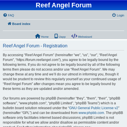
Reef Angel Forum
FAQ
Login
Board index
Home
Uapp
Webwizard
Reef Angel Forum - Registration
By accessing “Reef Angel Forum” (hereinafter “we”, “us”, “our”, “Reef Angel
Forum”, “https://forum.reefangel.com”), you agree to be legally bound by the
following terms. If you do not agree to be legally bound by all of the following
terms then please do not access and/or use “Reef Angel Forum”. We may
change these at any time and we’ll do our utmost in informing you, though it
would be prudent to review this regularly yourself as your continued usage of
“Reef Angel Forum” after changes mean you agree to be legally bound by
these terms as they are updated and/or amended.
Our forums are powered by phpBB (hereinafter “they”, “them”, “their”, “phpBB
software”, “www.phpbb.com”, “phpBB Limited”, “phpBB Teams”) which is a
bulletin board solution released under the “
GNU General Public License v2
”
(hereinafter “GPL”) and can be downloaded from
www.phpbb.com
. The phpBB
software only facilitates internet based discussions; phpBB Limited is not
responsible for what we allow and/or disallow as permissible content and/or