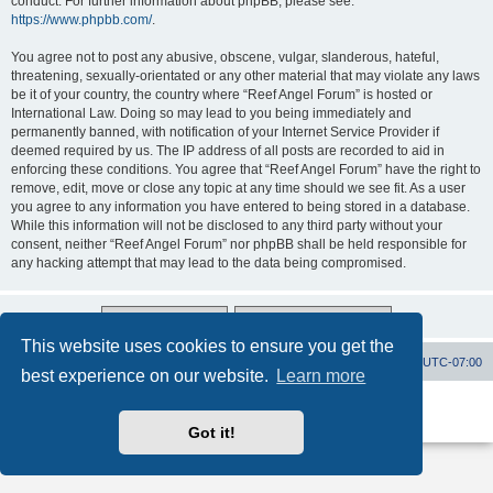
conduct. For further information about phpBB, please see:
https://www.phpbb.com/
.
You agree not to post any abusive, obscene, vulgar, slanderous, hateful,
threatening, sexually-orientated or any other material that may violate any laws
be it of your country, the country where “Reef Angel Forum” is hosted or
International Law. Doing so may lead to you being immediately and
permanently banned, with notification of your Internet Service Provider if
deemed required by us. The IP address of all posts are recorded to aid in
enforcing these conditions. You agree that “Reef Angel Forum” have the right to
remove, edit, move or close any topic at any time should we see fit. As a user
you agree to any information you have entered to being stored in a database.
While this information will not be disclosed to any third party without your
consent, neither “Reef Angel Forum” nor phpBB shall be held responsible for
any hacking attempt that may lead to the data being compromised.
This website uses cookies to ensure you get the
Board index
Contact us
Delete cookies
All times are
UTC-07:00
best experience on our website.
Learn more
Powered by
phpBB
® Forum Software © phpBB Limited
Privacy
|
Terms
Got it!