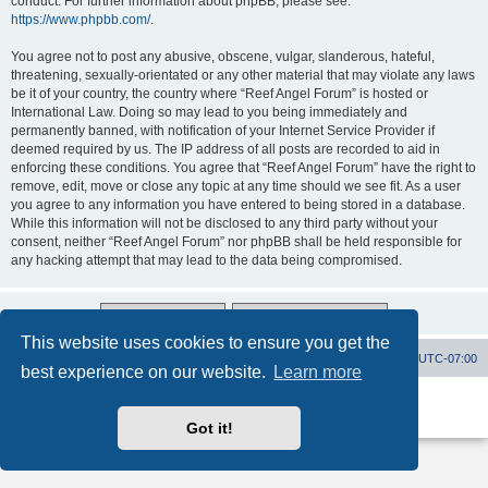
conduct. For further information about phpBB, please see:
https://www.phpbb.com/
.
You agree not to post any abusive, obscene, vulgar, slanderous, hateful,
threatening, sexually-orientated or any other material that may violate any laws
be it of your country, the country where “Reef Angel Forum” is hosted or
International Law. Doing so may lead to you being immediately and
permanently banned, with notification of your Internet Service Provider if
deemed required by us. The IP address of all posts are recorded to aid in
enforcing these conditions. You agree that “Reef Angel Forum” have the right to
remove, edit, move or close any topic at any time should we see fit. As a user
you agree to any information you have entered to being stored in a database.
While this information will not be disclosed to any third party without your
consent, neither “Reef Angel Forum” nor phpBB shall be held responsible for
any hacking attempt that may lead to the data being compromised.
This website uses cookies to ensure you get the
Board index
Contact us
Delete cookies
All times are
UTC-07:00
best experience on our website.
Learn more
Powered by
phpBB
® Forum Software © phpBB Limited
Privacy
|
Terms
Got it!