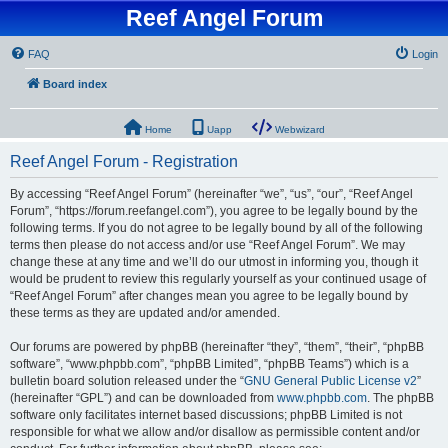
Reef Angel Forum
FAQ
Login
Board index
Home
Uapp
Webwizard
Reef Angel Forum - Registration
By accessing “Reef Angel Forum” (hereinafter “we”, “us”, “our”, “Reef Angel
Forum”, “https://forum.reefangel.com”), you agree to be legally bound by the
following terms. If you do not agree to be legally bound by all of the following
terms then please do not access and/or use “Reef Angel Forum”. We may
change these at any time and we’ll do our utmost in informing you, though it
would be prudent to review this regularly yourself as your continued usage of
“Reef Angel Forum” after changes mean you agree to be legally bound by
these terms as they are updated and/or amended.
Our forums are powered by phpBB (hereinafter “they”, “them”, “their”, “phpBB
software”, “www.phpbb.com”, “phpBB Limited”, “phpBB Teams”) which is a
bulletin board solution released under the “
GNU General Public License v2
”
(hereinafter “GPL”) and can be downloaded from
www.phpbb.com
. The phpBB
software only facilitates internet based discussions; phpBB Limited is not
responsible for what we allow and/or disallow as permissible content and/or