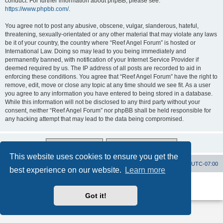
conduct. For further information about phpBB, please see:
https://www.phpbb.com/
.
You agree not to post any abusive, obscene, vulgar, slanderous, hateful,
threatening, sexually-orientated or any other material that may violate any laws
be it of your country, the country where “Reef Angel Forum” is hosted or
International Law. Doing so may lead to you being immediately and
permanently banned, with notification of your Internet Service Provider if
deemed required by us. The IP address of all posts are recorded to aid in
enforcing these conditions. You agree that “Reef Angel Forum” have the right to
remove, edit, move or close any topic at any time should we see fit. As a user
you agree to any information you have entered to being stored in a database.
While this information will not be disclosed to any third party without your
consent, neither “Reef Angel Forum” nor phpBB shall be held responsible for
any hacking attempt that may lead to the data being compromised.
This website uses cookies to ensure you get the
Board index
Contact us
Delete cookies
All times are
UTC-07:00
best experience on our website.
Learn more
Powered by
phpBB
® Forum Software © phpBB Limited
Privacy
|
Terms
Got it!