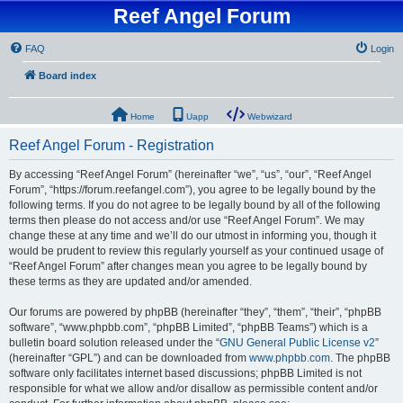
Reef Angel Forum
FAQ
Login
Board index
Home
Uapp
Webwizard
Reef Angel Forum - Registration
By accessing “Reef Angel Forum” (hereinafter “we”, “us”, “our”, “Reef Angel
Forum”, “https://forum.reefangel.com”), you agree to be legally bound by the
following terms. If you do not agree to be legally bound by all of the following
terms then please do not access and/or use “Reef Angel Forum”. We may
change these at any time and we’ll do our utmost in informing you, though it
would be prudent to review this regularly yourself as your continued usage of
“Reef Angel Forum” after changes mean you agree to be legally bound by
these terms as they are updated and/or amended.
Our forums are powered by phpBB (hereinafter “they”, “them”, “their”, “phpBB
software”, “www.phpbb.com”, “phpBB Limited”, “phpBB Teams”) which is a
bulletin board solution released under the “
GNU General Public License v2
”
(hereinafter “GPL”) and can be downloaded from
www.phpbb.com
. The phpBB
software only facilitates internet based discussions; phpBB Limited is not
responsible for what we allow and/or disallow as permissible content and/or