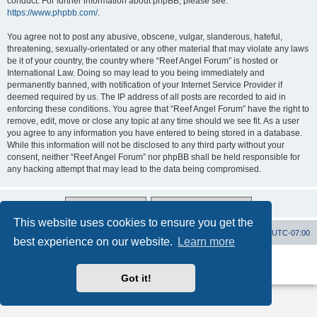
conduct. For further information about phpBB, please see:
https://www.phpbb.com/
.
You agree not to post any abusive, obscene, vulgar, slanderous, hateful,
threatening, sexually-orientated or any other material that may violate any laws
be it of your country, the country where “Reef Angel Forum” is hosted or
International Law. Doing so may lead to you being immediately and
permanently banned, with notification of your Internet Service Provider if
deemed required by us. The IP address of all posts are recorded to aid in
enforcing these conditions. You agree that “Reef Angel Forum” have the right to
remove, edit, move or close any topic at any time should we see fit. As a user
you agree to any information you have entered to being stored in a database.
While this information will not be disclosed to any third party without your
consent, neither “Reef Angel Forum” nor phpBB shall be held responsible for
any hacking attempt that may lead to the data being compromised.
This website uses cookies to ensure you get the
Board index
Contact us
Delete cookies
All times are
UTC-07:00
best experience on our website.
Learn more
Powered by
phpBB
® Forum Software © phpBB Limited
Privacy
|
Terms
Got it!