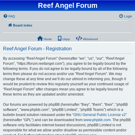
Reef Angel Forum
FAQ
Login
Board index
Home
Uapp
Webwizard
Reef Angel Forum - Registration
By accessing “Reef Angel Forum” (hereinafter “we”, “us”, “our”, “Reef Angel
Forum”, “https://forum.reefangel.com”), you agree to be legally bound by the
following terms. If you do not agree to be legally bound by all of the following
terms then please do not access and/or use “Reef Angel Forum”. We may
change these at any time and we’ll do our utmost in informing you, though it
would be prudent to review this regularly yourself as your continued usage of
“Reef Angel Forum” after changes mean you agree to be legally bound by
these terms as they are updated and/or amended.
Our forums are powered by phpBB (hereinafter “they”, “them”, “their”, “phpBB
software”, “www.phpbb.com”, “phpBB Limited”, “phpBB Teams”) which is a
bulletin board solution released under the “
GNU General Public License v2
”
(hereinafter “GPL”) and can be downloaded from
www.phpbb.com
. The phpBB
software only facilitates internet based discussions; phpBB Limited is not
responsible for what we allow and/or disallow as permissible content and/or