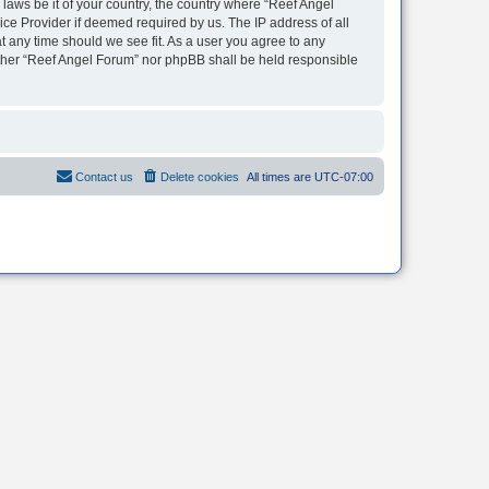
 laws be it of your country, the country where “Reef Angel
ice Provider if deemed required by us. The IP address of all
t any time should we see fit. As a user you agree to any
neither “Reef Angel Forum” nor phpBB shall be held responsible
Contact us
Delete cookies
All times are
UTC-07:00