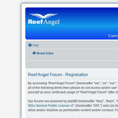
Commu
FAQ
Board index
Reef Angel Forum - Registration
By accessing “Reef Angel Forum” (hereinafter “we”, “us”, “our”, 
all of the following terms then please do not access and/or use
yourself as your continued usage of “Reef Angel Forum” after
Our forums are powered by phpBB (hereinafter “they”, “them”, “
GNU General Public License v2
” (hereinafter “GPL”) and can
allow and/or disallow as permissible content and/or conduct. F