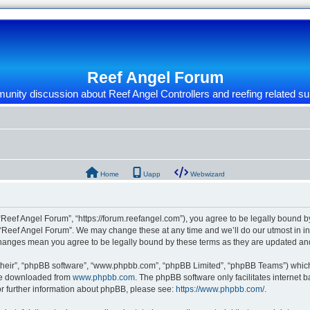
Reef Angel Forum
nity discussion about Reef Angel Controllers and reefing related su
Home
Uapp
Webwizard
“Reef Angel Forum”, “https://forum.reefangel.com”), you agree to be legally bound by
 “Reef Angel Forum”. We may change these at any time and we’ll do our utmost in inf
 changes mean you agree to be legally bound by these terms as they are updated a
their”, “phpBB software”, “www.phpbb.com”, “phpBB Limited”, “phpBB Teams”) which i
 be downloaded from
www.phpbb.com
. The phpBB software only facilitates internet
or further information about phpBB, please see:
https://www.phpbb.com/
.