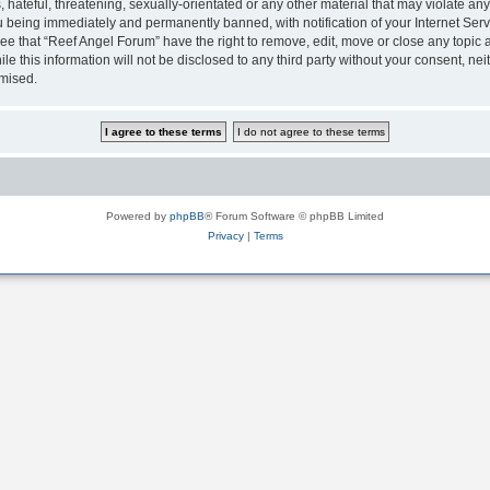
hateful, threatening, sexually-orientated or any other material that may violate any
 being immediately and permanently banned, with notification of your Internet Serv
ee that “Reef Angel Forum” have the right to remove, edit, move or close any topic a
le this information will not be disclosed to any third party without your consent, 
omised.
Powered by
phpBB
® Forum Software © phpBB Limited
Privacy
|
Terms