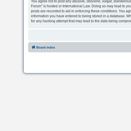
You agree not to post any abusive, obscene, vulgar, slanderous, 
Forum” is hosted or International Law. Doing so may lead to you
posts are recorded to aid in enforcing these conditions. You agr
information you have entered to being stored in a database. Whi
for any hacking attempt that may lead to the data being compr
Board index