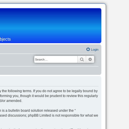
bjects
Login
Search
Advanced search
 the following terms. If you do not agree to be legally bound by
orming you, though it would be prudent to review this regularly
nd/or amended.
s a bulletin board solution released under the “
 based discussions; phpBB Limited is not responsible for what we