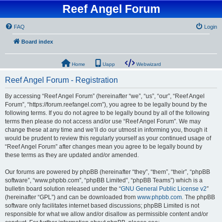
Reef Angel Forum
FAQ
Login
Board index
Home
Uapp
Webwizard
Reef Angel Forum - Registration
By accessing “Reef Angel Forum” (hereinafter “we”, “us”, “our”, “Reef Angel
Forum”, “https://forum.reefangel.com”), you agree to be legally bound by the
following terms. If you do not agree to be legally bound by all of the following
terms then please do not access and/or use “Reef Angel Forum”. We may
change these at any time and we’ll do our utmost in informing you, though it
would be prudent to review this regularly yourself as your continued usage of
“Reef Angel Forum” after changes mean you agree to be legally bound by
these terms as they are updated and/or amended.
Our forums are powered by phpBB (hereinafter “they”, “them”, “their”, “phpBB
software”, “www.phpbb.com”, “phpBB Limited”, “phpBB Teams”) which is a
bulletin board solution released under the “
GNU General Public License v2
”
(hereinafter “GPL”) and can be downloaded from
www.phpbb.com
. The phpBB
software only facilitates internet based discussions; phpBB Limited is not
responsible for what we allow and/or disallow as permissible content and/or