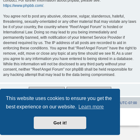
conduct. For further information about phpBB, please see:
https://www.phpbb.com/
.
You agree not to post any abusive, obscene, vulgar, slanderous, hateful,
threatening, sexually-orientated or any other material that may violate any laws
be it of your country, the country where “Reef Angel Forum” is hosted or
International Law. Doing so may lead to you being immediately and
permanently banned, with notification of your Internet Service Provider if
deemed required by us. The IP address of all posts are recorded to aid in
enforcing these conditions. You agree that “Reef Angel Forum” have the right to
remove, edit, move or close any topic at any time should we see fit. As a user
you agree to any information you have entered to being stored in a database.
While this information will not be disclosed to any third party without your
consent, neither “Reef Angel Forum” nor phpBB shall be held responsible for
any hacking attempt that may lead to the data being compromised.
This website uses cookies to ensure you get the
Board index
Contact us
Delete cookies
All times are
UTC-07:00
best experience on our website.
Learn more
Powered by
phpBB
® Forum Software © phpBB Limited
Privacy
|
Terms
Got it!