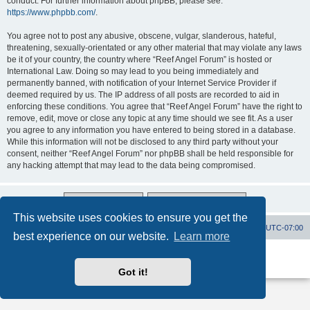
conduct. For further information about phpBB, please see:
https://www.phpbb.com/
.
You agree not to post any abusive, obscene, vulgar, slanderous, hateful,
threatening, sexually-orientated or any other material that may violate any laws
be it of your country, the country where “Reef Angel Forum” is hosted or
International Law. Doing so may lead to you being immediately and
permanently banned, with notification of your Internet Service Provider if
deemed required by us. The IP address of all posts are recorded to aid in
enforcing these conditions. You agree that “Reef Angel Forum” have the right to
remove, edit, move or close any topic at any time should we see fit. As a user
you agree to any information you have entered to being stored in a database.
While this information will not be disclosed to any third party without your
consent, neither “Reef Angel Forum” nor phpBB shall be held responsible for
any hacking attempt that may lead to the data being compromised.
This website uses cookies to ensure you get the
Board index
Contact us
Delete cookies
All times are
UTC-07:00
best experience on our website.
Learn more
Powered by
phpBB
® Forum Software © phpBB Limited
Privacy
|
Terms
Got it!