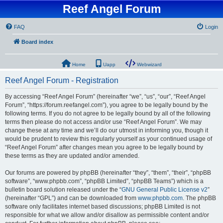
Reef Angel Forum
FAQ
Login
Board index
Home
Uapp
Webwizard
Reef Angel Forum - Registration
By accessing “Reef Angel Forum” (hereinafter “we”, “us”, “our”, “Reef Angel
Forum”, “https://forum.reefangel.com”), you agree to be legally bound by the
following terms. If you do not agree to be legally bound by all of the following
terms then please do not access and/or use “Reef Angel Forum”. We may
change these at any time and we’ll do our utmost in informing you, though it
would be prudent to review this regularly yourself as your continued usage of
“Reef Angel Forum” after changes mean you agree to be legally bound by
these terms as they are updated and/or amended.
Our forums are powered by phpBB (hereinafter “they”, “them”, “their”, “phpBB
software”, “www.phpbb.com”, “phpBB Limited”, “phpBB Teams”) which is a
bulletin board solution released under the “
GNU General Public License v2
”
(hereinafter “GPL”) and can be downloaded from
www.phpbb.com
. The phpBB
software only facilitates internet based discussions; phpBB Limited is not
responsible for what we allow and/or disallow as permissible content and/or