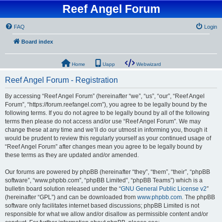
Reef Angel Forum
FAQ
Login
Board index
Home
Uapp
Webwizard
Reef Angel Forum - Registration
By accessing “Reef Angel Forum” (hereinafter “we”, “us”, “our”, “Reef Angel
Forum”, “https://forum.reefangel.com”), you agree to be legally bound by the
following terms. If you do not agree to be legally bound by all of the following
terms then please do not access and/or use “Reef Angel Forum”. We may
change these at any time and we’ll do our utmost in informing you, though it
would be prudent to review this regularly yourself as your continued usage of
“Reef Angel Forum” after changes mean you agree to be legally bound by
these terms as they are updated and/or amended.
Our forums are powered by phpBB (hereinafter “they”, “them”, “their”, “phpBB
software”, “www.phpbb.com”, “phpBB Limited”, “phpBB Teams”) which is a
bulletin board solution released under the “
GNU General Public License v2
”
(hereinafter “GPL”) and can be downloaded from
www.phpbb.com
. The phpBB
software only facilitates internet based discussions; phpBB Limited is not
responsible for what we allow and/or disallow as permissible content and/or