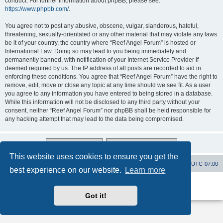
conduct. For further information about phpBB, please see:
https://www.phpbb.com/
.
You agree not to post any abusive, obscene, vulgar, slanderous, hateful,
threatening, sexually-orientated or any other material that may violate any laws
be it of your country, the country where “Reef Angel Forum” is hosted or
International Law. Doing so may lead to you being immediately and
permanently banned, with notification of your Internet Service Provider if
deemed required by us. The IP address of all posts are recorded to aid in
enforcing these conditions. You agree that “Reef Angel Forum” have the right to
remove, edit, move or close any topic at any time should we see fit. As a user
you agree to any information you have entered to being stored in a database.
While this information will not be disclosed to any third party without your
consent, neither “Reef Angel Forum” nor phpBB shall be held responsible for
any hacking attempt that may lead to the data being compromised.
This website uses cookies to ensure you get the
Board index
Contact us
Delete cookies
All times are
UTC-07:00
best experience on our website.
Learn more
Powered by
phpBB
® Forum Software © phpBB Limited
Privacy
|
Terms
Got it!