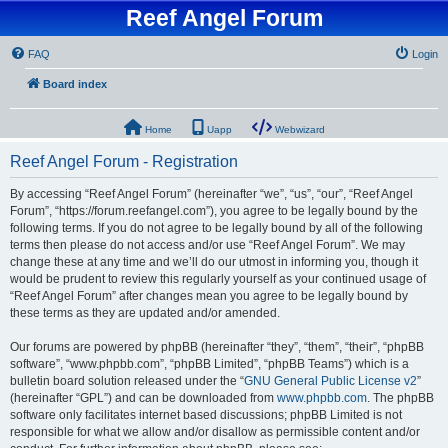
Reef Angel Forum
FAQ
Login
Board index
Home
Uapp
Webwizard
Reef Angel Forum - Registration
By accessing “Reef Angel Forum” (hereinafter “we”, “us”, “our”, “Reef Angel
Forum”, “https://forum.reefangel.com”), you agree to be legally bound by the
following terms. If you do not agree to be legally bound by all of the following
terms then please do not access and/or use “Reef Angel Forum”. We may
change these at any time and we’ll do our utmost in informing you, though it
would be prudent to review this regularly yourself as your continued usage of
“Reef Angel Forum” after changes mean you agree to be legally bound by
these terms as they are updated and/or amended.
Our forums are powered by phpBB (hereinafter “they”, “them”, “their”, “phpBB
software”, “www.phpbb.com”, “phpBB Limited”, “phpBB Teams”) which is a
bulletin board solution released under the “
GNU General Public License v2
”
(hereinafter “GPL”) and can be downloaded from
www.phpbb.com
. The phpBB
software only facilitates internet based discussions; phpBB Limited is not
responsible for what we allow and/or disallow as permissible content and/or