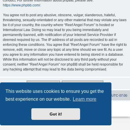
conduct. For further information about phpBB, please see:
https://www.phpbb.com/
.
You agree not to post any abusive, obscene, vulgar, slanderous, hateful,
threatening, sexually-orientated or any other material that may violate any laws
be it of your country, the country where “Reef Angel Forum” is hosted or
International Law. Doing so may lead to you being immediately and
permanently banned, with notification of your Internet Service Provider if
deemed required by us. The IP address of all posts are recorded to aid in
enforcing these conditions. You agree that “Reef Angel Forum” have the right to
remove, edit, move or close any topic at any time should we see fit. As a user
you agree to any information you have entered to being stored in a database.
While this information will not be disclosed to any third party without your
consent, neither “Reef Angel Forum” nor phpBB shall be held responsible for
any hacking attempt that may lead to the data being compromised.
This website uses cookies to ensure you get the
Board index
Contact us
Delete cookies
All times are
UTC-07:00
best experience on our website.
Learn more
Powered by
phpBB
® Forum Software © phpBB Limited
Privacy
|
Terms
Got it!