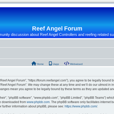
Reef Angel Forum
nity discussion about Reef Angel Controllers and reefing related su
Home
Uapp
Webwizard
“Reef Angel Forum”, “https://forum.reefangel.com”), you agree to be legally bound by
 “Reef Angel Forum”. We may change these at any time and we’ll do our utmost in inf
 changes mean you agree to be legally bound by these terms as they are updated a
their”, “phpBB software”, “www.phpbb.com”, “phpBB Limited”, “phpBB Teams”) which i
 be downloaded from
www.phpbb.com
. The phpBB software only facilitates internet
or further information about phpBB, please see:
https://www.phpbb.com/
.