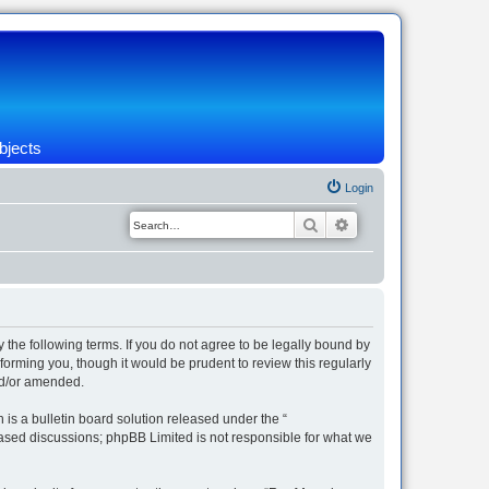
bjects
Login
Search
Advanced search
 the following terms. If you do not agree to be legally bound by
orming you, though it would be prudent to review this regularly
nd/or amended.
s a bulletin board solution released under the “
 based discussions; phpBB Limited is not responsible for what we