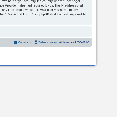
 laws be it of your country, the country where “Reef Angel
ice Provider if deemed required by us. The IP address of all
t any time should we see fit. As a user you agree to any
neither “Reef Angel Forum” nor phpBB shall be held responsible
Contact us
Delete cookies
All times are
UTC-07:00