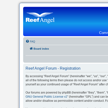
Commu
FAQ
Board index
Reef Angel Forum - Registration
By accessing “Reef Angel Forum” (hereinafter “we”, “us”, “our”, 
all of the following terms then please do not access and/or use
yourself as your continued usage of “Reef Angel Forum” after
Our forums are powered by phpBB (hereinafter “they”, “them”, “
GNU General Public License v2
” (hereinafter “GPL”) and can
allow and/or disallow as permissible content and/or conduct. F