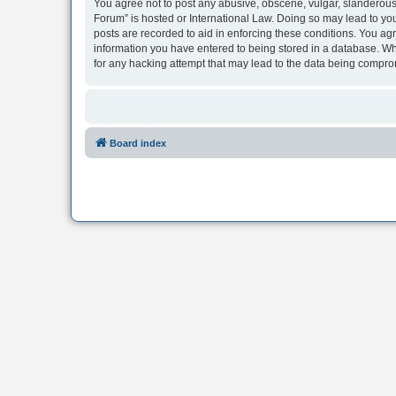
You agree not to post any abusive, obscene, vulgar, slanderous, 
Forum” is hosted or International Law. Doing so may lead to you
posts are recorded to aid in enforcing these conditions. You agr
information you have entered to being stored in a database. Whi
for any hacking attempt that may lead to the data being compr
Board index