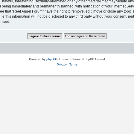
hateful, threatening, sexually-orientated or any other material that may violate any
 being immediately and permanently banned, with notification of your Internet Serv
ee that “Reef Angel Forum” have the right to remove, edit, move or close any topic a
le this information will not be disclosed to any third party without your consent, 
omised.
Powered by
phpBB
® Forum Software © phpBB Limited
Privacy
|
Terms