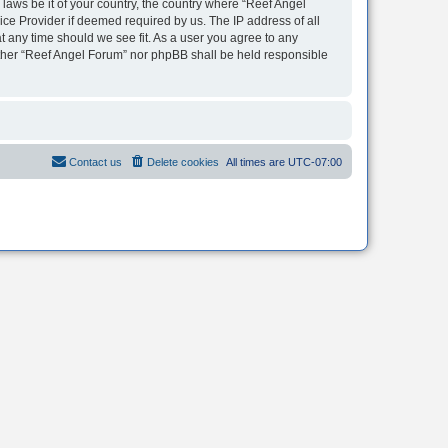
 laws be it of your country, the country where “Reef Angel
ice Provider if deemed required by us. The IP address of all
t any time should we see fit. As a user you agree to any
neither “Reef Angel Forum” nor phpBB shall be held responsible
Contact us
Delete cookies
All times are
UTC-07:00