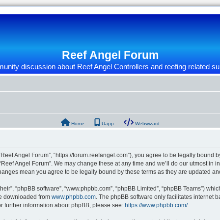
Reef Angel Forum
nity discussion about Reef Angel Controllers and reefing related su
Home
Uapp
Webwizard
“Reef Angel Forum”, “https://forum.reefangel.com”), you agree to be legally bound by
 “Reef Angel Forum”. We may change these at any time and we’ll do our utmost in inf
 changes mean you agree to be legally bound by these terms as they are updated a
their”, “phpBB software”, “www.phpbb.com”, “phpBB Limited”, “phpBB Teams”) which i
 be downloaded from
www.phpbb.com
. The phpBB software only facilitates internet
or further information about phpBB, please see:
https://www.phpbb.com/
.