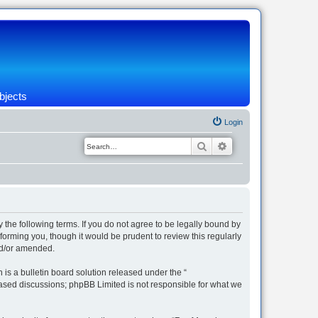
bjects
Login
Search
Advanced search
 the following terms. If you do not agree to be legally bound by
orming you, though it would be prudent to review this regularly
nd/or amended.
s a bulletin board solution released under the “
 based discussions; phpBB Limited is not responsible for what we