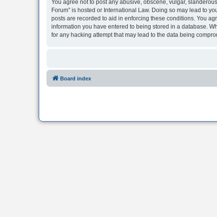
You agree not to post any abusive, obscene, vulgar, slanderous, 
Forum” is hosted or International Law. Doing so may lead to you
posts are recorded to aid in enforcing these conditions. You agr
information you have entered to being stored in a database. Whi
for any hacking attempt that may lead to the data being compr
Board index