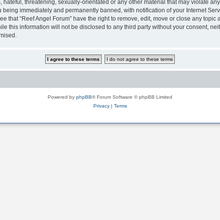
hateful, threatening, sexually-orientated or any other material that may violate any
 being immediately and permanently banned, with notification of your Internet Serv
ee that “Reef Angel Forum” have the right to remove, edit, move or close any topic a
le this information will not be disclosed to any third party without your consent, 
omised.
Powered by
phpBB
® Forum Software © phpBB Limited
Privacy
|
Terms