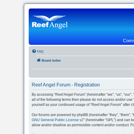
Commu
FAQ
Board index
Reef Angel Forum - Registration
By accessing “Reef Angel Forum” (hereinafter “we”, “us”, “our”, 
all of the following terms then please do not access and/or use
yourself as your continued usage of “Reef Angel Forum” after
Our forums are powered by phpBB (hereinafter “they”, “them”, “
GNU General Public License v2
” (hereinafter “GPL”) and can
allow and/or disallow as permissible content and/or conduct. F